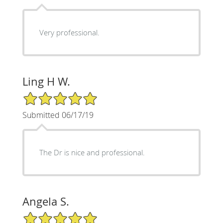
Very professional.
Ling H W.
5/5 Star Rating
Submitted 06/17/19
The Dr is nice and professional.
Angela S.
5/5 Star Rating