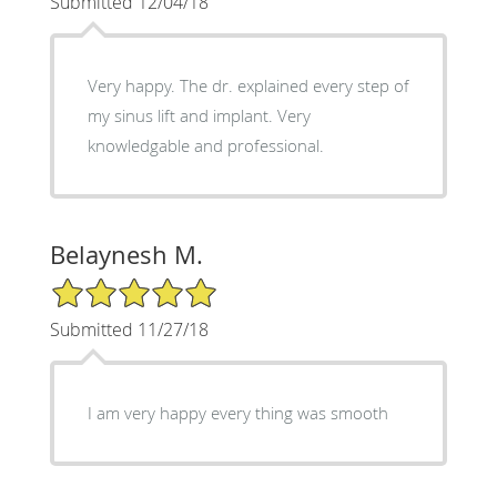
Submitted 12/04/18
Very happy. The dr. explained every step of
my sinus lift and implant. Very
knowledgable and professional.
Belaynesh M.
5/5 Star Rating
Submitted 11/27/18
I am very happy every thing was smooth