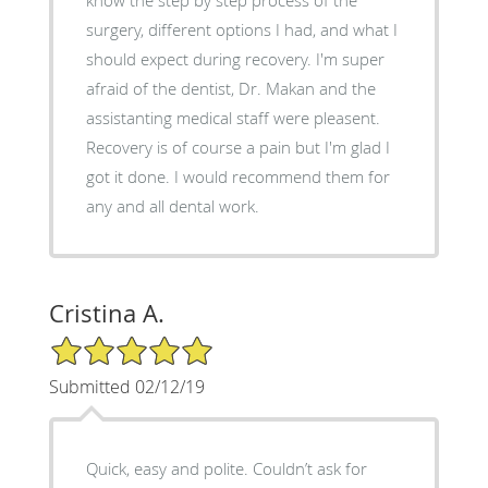
surgery, different options I had, and what I
should expect during recovery. I'm super
afraid of the dentist, Dr. Makan and the
assistanting medical staff were pleasent.
Recovery is of course a pain but I'm glad I
got it done. I would recommend them for
any and all dental work.
Cristina A.
5/5 Star Rating
Submitted 02/12/19
Quick, easy and polite. Couldn’t ask for