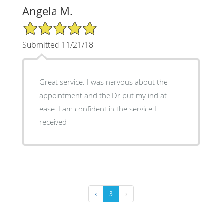
Angela M.
5/5 Star Rating
Submitted 11/21/18
Great service. I was nervous about the
appointment and the Dr put my ind at
ease. I am confident in the service I
received
‹
3
›