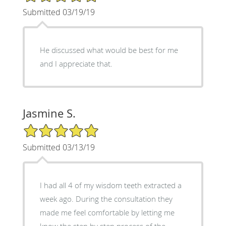
Submitted 03/19/19
He discussed what would be best for me
and I appreciate that.
Jasmine S.
5/5 Star Rating
Submitted 03/13/19
I had all 4 of my wisdom teeth extracted a
week ago. During the consultation they
made me feel comfortable by letting me
know the step by step process of the