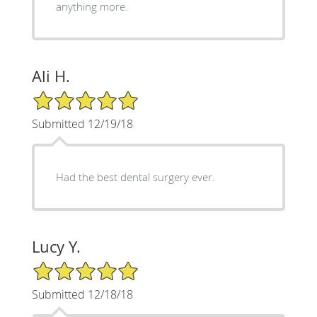
anything more.
Ali H.
5/5 Star Rating
Submitted 12/19/18
Had the best dental surgery ever.
Lucy Y.
5/5 Star Rating
Submitted 12/18/18