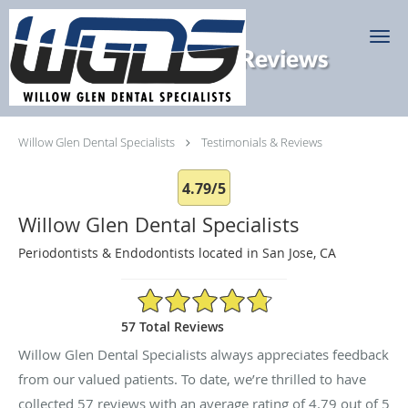
Skip to main content
Testimonials & Reviews
Willow Glen Dental Specialists
Testimonials & Reviews
4.79/5
Willow Glen Dental Specialists
Periodontists & Endodontists located in San Jose, CA
4.79/5 Star Rating
57 Total Reviews
Willow Glen Dental Specialists always appreciates feedback
from our valued patients. To date, we’re thrilled to have
collected
57
reviews with an average rating of
4.79
out of 5