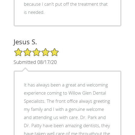
because I can't put off the treatment that
is needed.
Jesus S.
5/5 Star Rating
Submitted 08/17/20
It has always been a great and welcoming
experience coming to Willow Glen Dental
Specialists. The front office always greeting
my family and I with a genuine welcome
and attending us with care. Dr. Park and
Dr. Patty have been amazing dentists, they
have taken well care of me throughout the