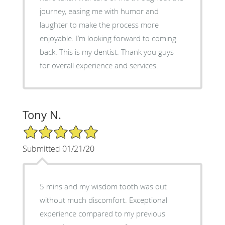
journey, easing me with humor and
laughter to make the process more
enjoyable. I’m looking forward to coming
back. This is my dentist. Thank you guys
for overall experience and services.
Tony N.
5/5 Star Rating
Submitted 01/21/20
5 mins and my wisdom tooth was out
without much discomfort. Exceptional
experience compared to my previous