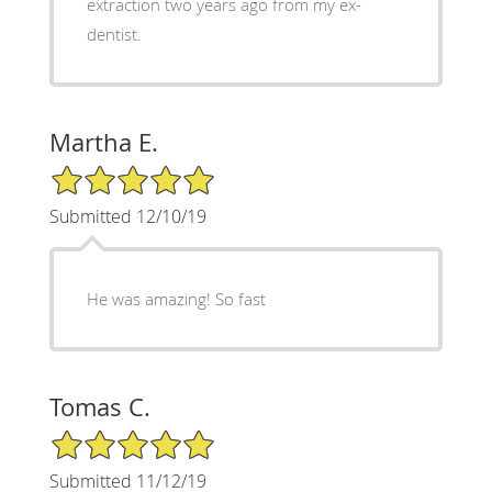
extraction two years ago from my ex-
dentist.
Martha E.
5/5 Star Rating
Submitted 12/10/19
He was amazing! So fast
Tomas C.
5/5 Star Rating
Submitted 11/12/19