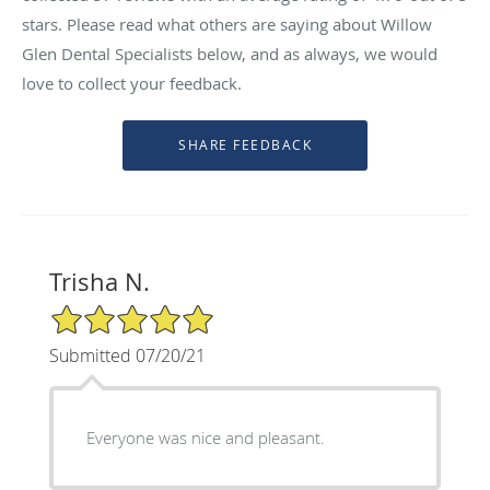
stars. Please read what others are saying about Willow
Glen Dental Specialists below, and as always, we would
love to collect your feedback.
Trisha N.
5/5 Star Rating
Submitted 07/20/21
Everyone was nice and pleasant.