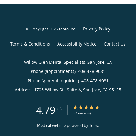
Privacy Policy
© Copyright 2026
Tebra Inc
.
Terms & Conditions
Accessibility Notice
Contact Us
Willow Glen Dental Specialists, San Jose, CA
Phone (appointments):
408-478-9081
Phone (general inquiries): 408-478-9081
Address:
1706 Willow St., Suite A,
San Jose
,
CA
95125
4.79
4.79/5 Star Rating
/
5
(57 reviews)
Medical website powered by
Tebra