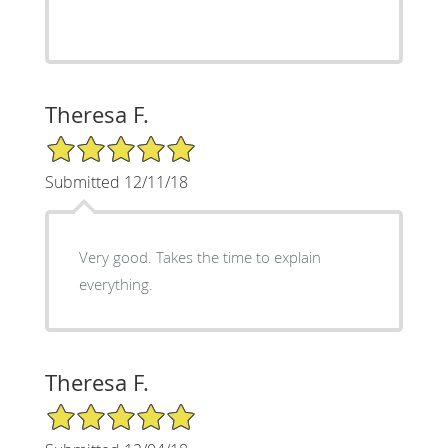
Theresa F.
5/5 Star Rating
Submitted 12/11/18
Very good. Takes the time to explain
everything.
Theresa F.
5/5 Star Rating