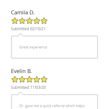
Camila D.
5/5 Star Rating
Submitted 02/10/21
Great experience
Evelin B.
5/5 Star Rating
Submitted 11/03/20
Dr. gave me a quick referral which helps