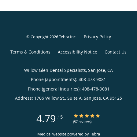
Privacy Policy
© Copyright 2026
Tebra Inc
.
Terms & Conditions
Accessibility Notice
Contact Us
Willow Glen Dental Specialists, San Jose, CA
Phone (appointments):
408-478-9081
Phone (general inquiries): 408-478-9081
Address:
1706 Willow St., Suite A,
San Jose
,
CA
95125
4.79
4.79/5 Star Rating
/
5
(57 reviews)
Medical website powered by
Tebra