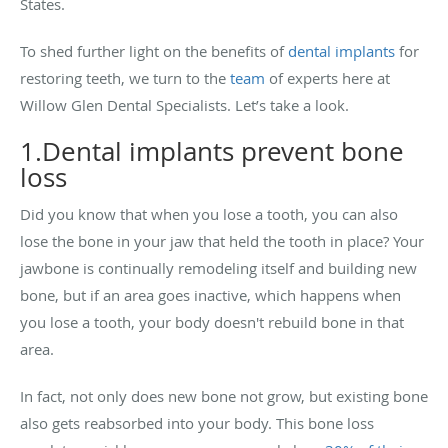
States.
To shed further light on the benefits of
dental implants
for
restoring teeth, we turn to the
team
of experts here at
Willow Glen Dental Specialists. Let’s take a look.
1.Dental implants prevent bone
loss
Did you know that when you lose a tooth, you can also
lose the bone in your jaw that held the tooth in place? Your
jawbone is continually remodeling itself and building new
bone, but if an area goes inactive, which happens when
you lose a tooth, your body doesn't rebuild bone in that
area.
In fact, not only does new bone not grow, but existing bone
also gets reabsorbed into your body. This bone loss