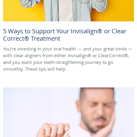
5 Ways to Support Your Invisalign® or Clear
Correct® Treatment
You’re investing in your oral health — and your great smile —
with clear aligners from either Invisalign® or ClearCorrect®,
and you want your teeth-straightening journey to go
smoothly. These tips will help.