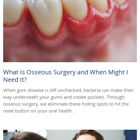
What Is Osseous Surgery and When Might I
Need It?
When gum disease is left unchecked, bacteria can make their
way underneath your gums and create pockets. Through
osseous surgery, we eliminate these hiding spots to hit the
reset button on your oral health.