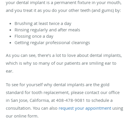
your dental implant is a permanent fixture in your mouth,
and you treat it as you do your other teeth (and gums) by:
Brushing at least twice a day
Rinsing regularly and after meals
Flossing once a day
Getting regular professional cleanings
As you can see, there’s a lot to love about dental implants,
which is why so many of our patients are smiling ear to
ear.
To see for yourself why dental implants are the gold
standard for tooth replacement, please contact our office
in San Jose, California, at 408-478-9081 to schedule a
consultation. You can also
request your appointment
using
our online form.