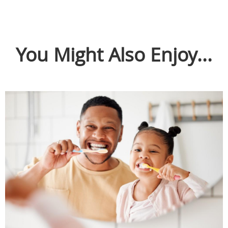
You Might Also Enjoy...