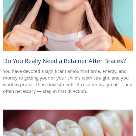
Do You Really Need a Retainer After Braces?
You have devoted a significant amount of time, energy, and
money to getting your or your child’s teeth straight, and you
want to protect those investments. A retainer is a great — and
often necessary — step in that direction.