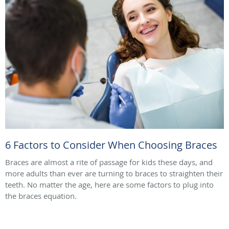
6 Factors to Consider When Choosing Braces
Braces are almost a rite of passage for kids these days, and
more adults than ever are turning to braces to straighten their
teeth. No matter the age, here are some factors to plug into
the braces equation.