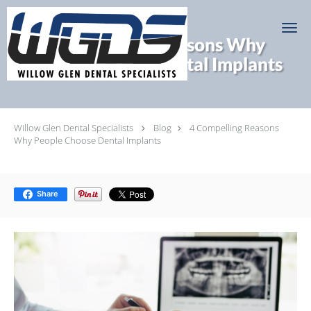
Skip to main content
4 Compelling Reasons Why
People Choose Dental Implants
Willow Glen Dental Specialists
Blog
4 Compelling Reasons
Why People Choose Dental Implants
Share