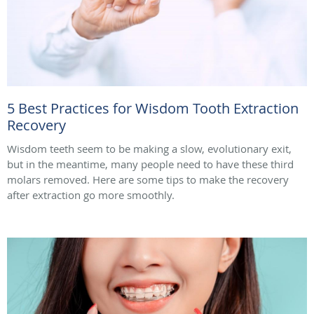
5 Best Practices for Wisdom Tooth Extraction
Recovery
Wisdom teeth seem to be making a slow, evolutionary exit,
but in the meantime, many people need to have these third
molars removed. Here are some tips to make the recovery
after extraction go more smoothly.