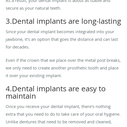
As a result, your dental implant is about as stable and
secure as your natural teeth.
3.Dental implants are long-lasting
Since your dental implant becomes integrated into your
jawbone, it’s an option that goes the distance and can last
for decades.
Even if the crown that we place over the metal post breaks,
we only need to create another prosthetic tooth and place
it over your existing implant.
4.Dental implants are easy to
maintain
Once you receive your dental implant, there's nothing
extra that you need to do to take care of your oral hygiene.
Unlike dentures that need to be removed and cleaned,