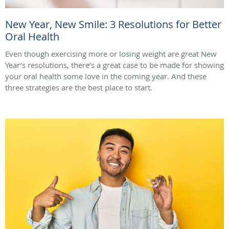
New Year, New Smile: 3 Resolutions for Better
Oral Health
Even though exercising more or losing weight are great New
Year’s resolutions, there’s a great case to be made for showing
your oral health some love in the coming year. And these
three strategies are the best place to start.