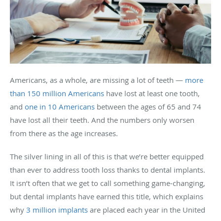
Americans, as a whole, are missing a lot of teeth —
more
than 150 million Americans
have lost at least one tooth,
and
one in 10 Americans
between the ages of 65 and 74
have lost all their teeth. And the numbers only worsen
from there as the age increases.
The silver lining in all of this is that we’re better equipped
than ever to address tooth loss thanks to dental implants.
It isn’t often that we get to call something game-changing,
but dental implants have earned this title, which explains
why
3 million implants
are placed each year in the United