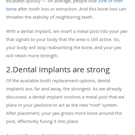
escalates quickly — on average, people lose
30% of their
bone
after tooth loss or extraction. And this bone loss can
threaten the stability of neighboring teeth.
With a dental implant, we insert a metal post into your jaw
that signals to your body that the area is still active. So,
your body will stop reabsorbing the bone, and your jaw
will retain more strength.
2.Dental implants are strong
Of the available tooth replacement options, dental
implants are, far and away, the strongest. As we already
discussed, a dental implant involves a metal post that we
place in your jawbone to act as the new “root” system.
After placement, your jaw grows more bone around the
post, effectively fusing it into place.