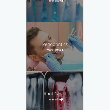
more info
Periodontics
more info
Root Canal
more info