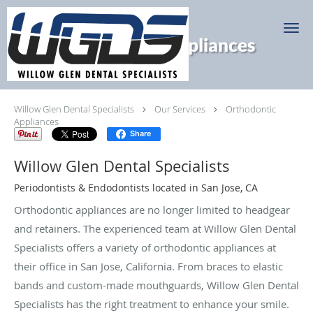
Skip to main content
Orthodontic Appliances
Willow Glen Dental Specialists
Our Services
Orthodontic
Appliances
Share
Willow Glen Dental Specialists
Periodontists & Endodontists located in San Jose, CA
Orthodontic appliances are no longer limited to headgear
and retainers. The experienced team at Willow Glen Dental
Specialists offers a variety of orthodontic appliances at
their office in San Jose, California. From braces to elastic
bands and custom-made mouthguards, Willow Glen Dental
Specialists has the right treatment to enhance your smile.