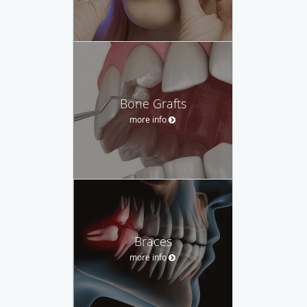
Bone Grafts
more info
Braces
more info