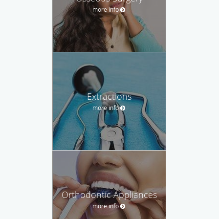
more info
Extractions
more info
Orthodontic Appliances
more info