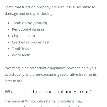
Teeth that function properly are also less susceptible to
damage and decay, including:
Tooth decay (cavities)
Periodontal disease
Chipped teeth
Cracked or broken teeth
Tooth loss
Worn teeth
Investing in an orthodontic appliance now can help you
avoid costly and time-consuming restorative treatments
later in life.
What can orthodontic appliances treat?
The team at Willow Glen Dental Specialists may