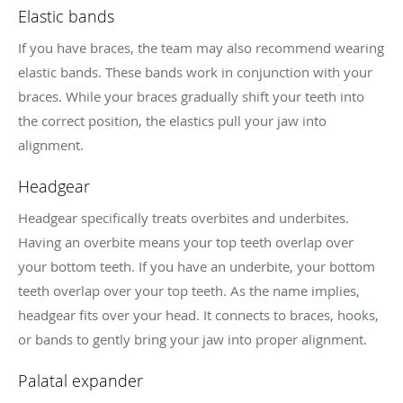
Elastic bands
If you have braces, the team may also recommend wearing
elastic bands. These bands work in conjunction with your
braces. While your braces gradually shift your teeth into
the correct position, the elastics pull your jaw into
alignment.
Headgear
Headgear specifically treats overbites and underbites.
Having an overbite means your top teeth overlap over
your bottom teeth. If you have an underbite, your bottom
teeth overlap over your top teeth. As the name implies,
headgear fits over your head. It connects to braces, hooks,
or bands to gently bring your jaw into proper alignment.
Palatal expander