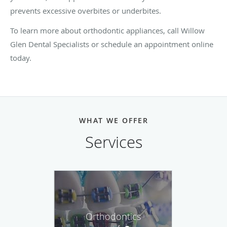
prevents excessive overbites or underbites.
To learn more about orthodontic appliances, call Willow
Glen Dental Specialists or schedule an appointment online
today.
WHAT WE OFFER
Services
Orthodontics