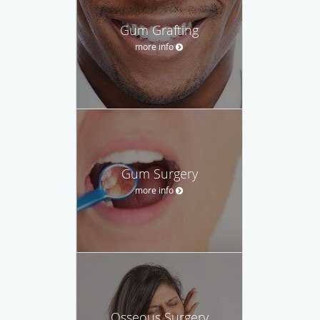
Gum Grafting
more info
Gum Surgery
more info
Osseous Surgery