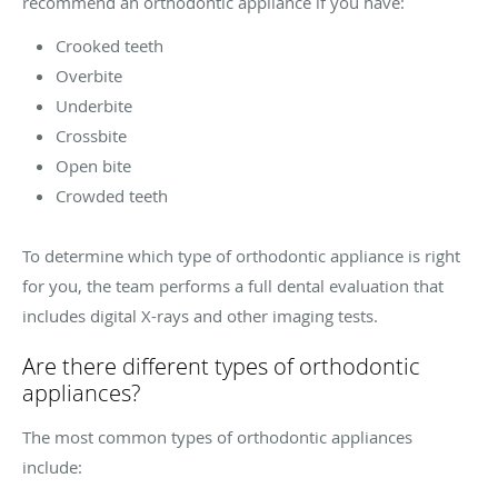
recommend an orthodontic appliance if you have:
Crooked teeth
Overbite
Underbite
Crossbite
Open bite
Crowded teeth
To determine which type of orthodontic appliance is right
for you, the team performs a full dental evaluation that
includes digital X-rays and other imaging tests.
Are there different types of orthodontic
appliances?
The most common types of orthodontic appliances
include: