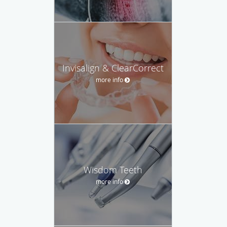
Invisalign & ClearCorrect
more info
Wisdom Teeth
more info