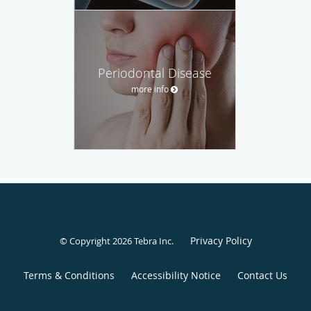
Periodontal Disease
more info
Privacy Policy
© Copyright 2026
Tebra Inc
.
Terms & Conditions
Accessibility Notice
Contact Us