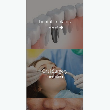
Dental Implants
more info
Oral Surgery
more info