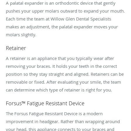
A palatal expander is an orthodontic device that gently
pushes your upper molars outward to expand your mouth.
Each time the team at Willow Glen Dental Specialists
makes an adjustment, the palatal expander moves your
molars slightly.
Retainer
A retainer is an appliance that you typically wear after
removing your braces. It holds your teeth in the correct
position so they stay straight and aligned. Retainers can be
removable or fixed. After evaluating your smile, the team
can determine which type of retainer is right for you.
Forsus™ Fatigue Resistant Device
The Forsus Fatigue Resistant Device is a modern
improvement in headgear. Rather than wrapping around
your head, this appliance connects to your braces and