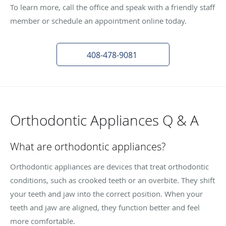
To learn more, call the office and speak with a friendly staff
member or schedule an appointment online today.
408-478-9081
Orthodontic Appliances Q & A
What are orthodontic appliances?
Orthodontic appliances are devices that treat orthodontic
conditions, such as crooked teeth or an overbite. They shift
your teeth and jaw into the correct position. When your
teeth and jaw are aligned, they function better and feel
more comfortable.