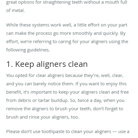
great options for straightening teeth without a mouth full
of metal.
While these systems work well, a little effort on your part
can make the process go more smoothly and quickly. By
effort, we’re referring to caring for your aligners using the
following guidelines.
1. Keep aligners clean
You opted for clear aligners because they’re, well, clear,
and you can barely notice them. If you want to enjoy this
benefit, it’s important to keep your aligners clean and free
from debris or tartar buildup. So, twice a day, when you
remove the aligners to brush your teeth, don’t forget to
brush and rinse your aligners, too.
Please don’t use toothpaste to clean your aligners — use a