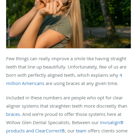
Few things can really improve a smile like having straight
teeth that line up beautifully. Unfortunately, few of us are
born with perfectly aligned teeth, which explains why
4
million Americans
are using braces at any given time.
Included in these numbers are people who opt for clear
aligner systems that straighten teeth more discreetly than
braces
. And we’re proud to offer those systems here at
Willow Glen Dental Specialists. Between our
Invisalign®
products and ClearCorrect®
, our
team
offers clients some