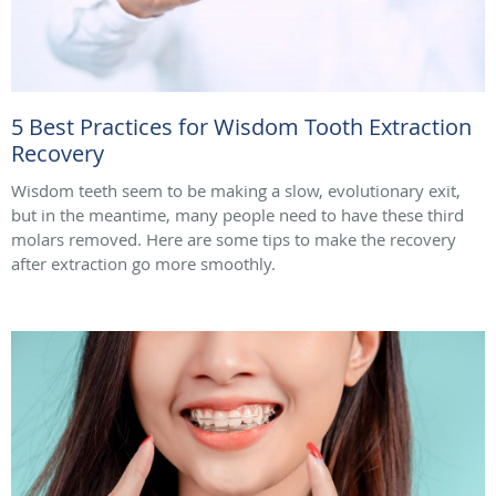
5 Best Practices for Wisdom Tooth Extraction
Recovery
Wisdom teeth seem to be making a slow, evolutionary exit,
but in the meantime, many people need to have these third
molars removed. Here are some tips to make the recovery
after extraction go more smoothly.