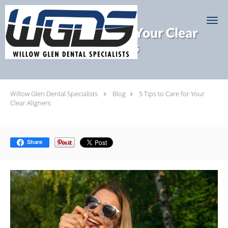
Skip to main content
5 Tips to Care for Your Clear
Aligners
Willow Glen Dental Specialists
Blog
5 Tips to Care for Your
Clear Aligners
Share