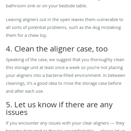
bathroom sink or on your bedside table.
Leaving aligners out in the open leaves them vulnerable to
all sorts of potential problems, such as the dog mistaking
them for a chew toy.
4. Clean the aligner case, too
Speaking of the case, we suggest that you thoroughly clean
this storage unit at least once a week so you’re not placing
your aligners into a bacteria-filled environment. In between
cleanings, it's a good idea to rinse the storage case before
and after each use.
5. Let us know if there are any
issues
If you encounter any issues with your clear aligners — they
become damaged or they’re uncomfortable — please let us