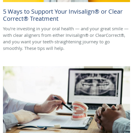
5 Ways to Support Your Invisalign® or Clear
Correct® Treatment
You’re investing in your oral health — and your great smile —
with clear aligners from either Invisalign® or ClearCorrect®,
and you want your teeth-straightening journey to go
smoothly. These tips will help.