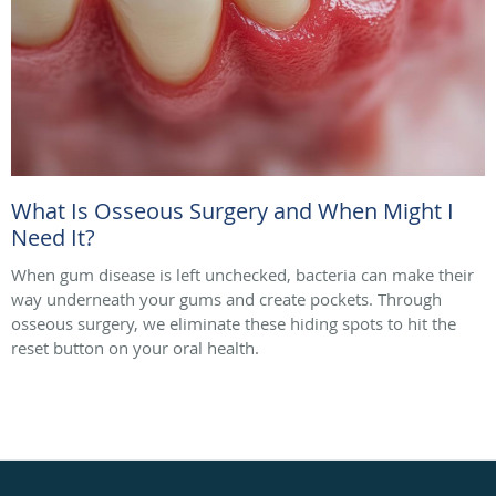
What Is Osseous Surgery and When Might I
Need It?
When gum disease is left unchecked, bacteria can make their
way underneath your gums and create pockets. Through
osseous surgery, we eliminate these hiding spots to hit the
reset button on your oral health.