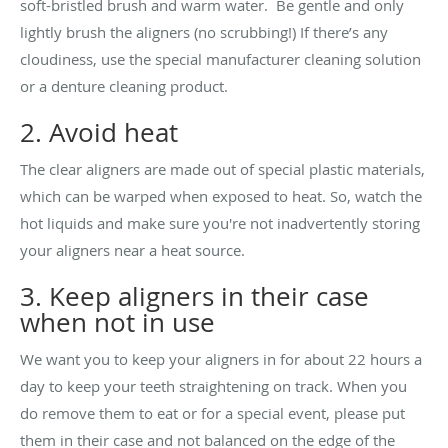
soft-bristled brush and warm water. Be gentle and only
lightly brush the aligners (no scrubbing!) If there’s any
cloudiness, use the special manufacturer cleaning solution
or a denture cleaning product.
2. Avoid heat
The clear aligners are made out of special plastic materials,
which can be warped when exposed to heat. So, watch the
hot liquids and make sure you're not inadvertently storing
your aligners near a heat source.
3. Keep aligners in their case
when not in use
We want you to keep your aligners in for about 22 hours a
day to keep your teeth straightening on track. When you
do remove them to eat or for a special event, please put
them in their case and not balanced on the edge of the