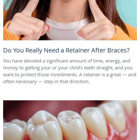
Do You Really Need a Retainer After Braces?
You have devoted a significant amount of time, energy, and
money to getting your or your child’s teeth straight, and you
want to protect those investments. A retainer is a great — and
often necessary — step in that direction.