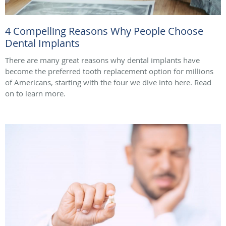
4 Compelling Reasons Why People Choose
Dental Implants
There are many great reasons why dental implants have
become the preferred tooth replacement option for millions
of Americans, starting with the four we dive into here. Read
on to learn more.