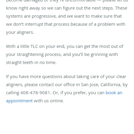
know right away so we can figure out the next steps. These
systems are progressive, and we want to make sure that
we don’t interrupt that process because of a problem with
your aligners.
With a little TLC on your end, you can get the most out of
your straightening process, and you’ll be grinning with
straight teeth in no time.
If you have more questions about taking care of your clear
aligners, please contact our office in San Jose, California, by
calling 408-478-9081. Or, if you prefer, you can
book an
appointment
with us online.