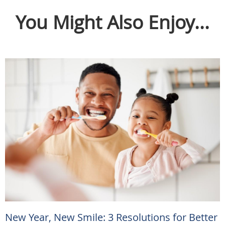
You Might Also Enjoy...
New Year, New Smile: 3 Resolutions for Better