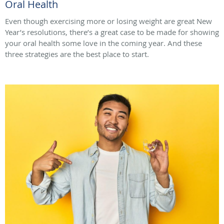
Oral Health
Even though exercising more or losing weight are great New
Year’s resolutions, there’s a great case to be made for showing
your oral health some love in the coming year. And these
three strategies are the best place to start.