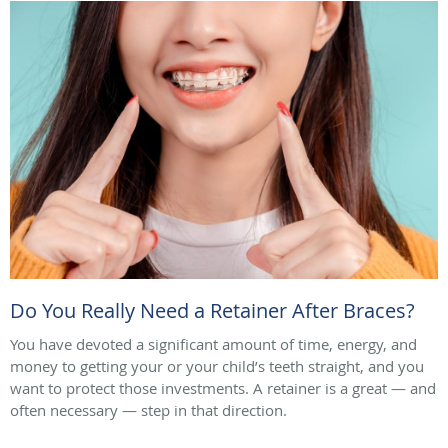
Do You Really Need a Retainer After Braces?
You have devoted a significant amount of time, energy, and
money to getting your or your child’s teeth straight, and you
want to protect those investments. A retainer is a great — and
often necessary — step in that direction.