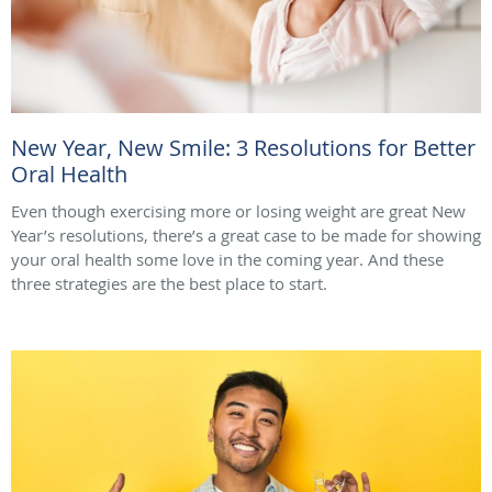
New Year, New Smile: 3 Resolutions for Better
Oral Health
Even though exercising more or losing weight are great New
Year’s resolutions, there’s a great case to be made for showing
your oral health some love in the coming year. And these
three strategies are the best place to start.