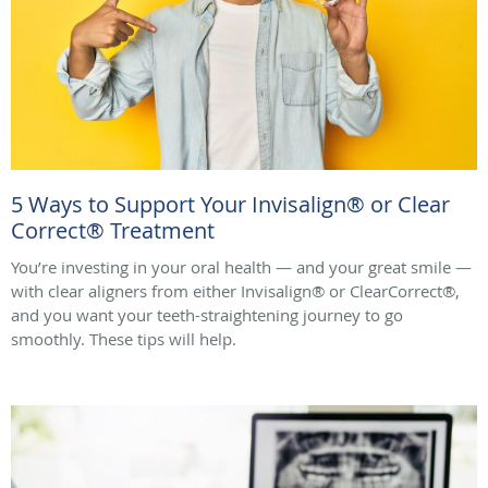
5 Ways to Support Your Invisalign® or Clear
Correct® Treatment
You’re investing in your oral health — and your great smile —
with clear aligners from either Invisalign® or ClearCorrect®,
and you want your teeth-straightening journey to go
smoothly. These tips will help.