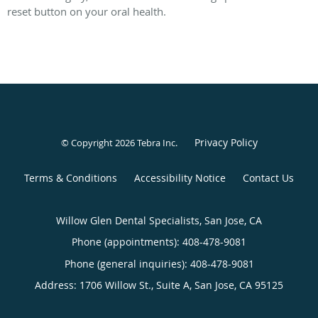
reset button on your oral health.
Privacy Policy
© Copyright 2026
Tebra Inc
.
Terms & Conditions
Accessibility Notice
Contact Us
Willow Glen Dental Specialists, San Jose, CA
Phone (appointments):
408-478-9081
Phone (general inquiries): 408-478-9081
Address:
1706 Willow St., Suite A,
San Jose
,
CA
95125