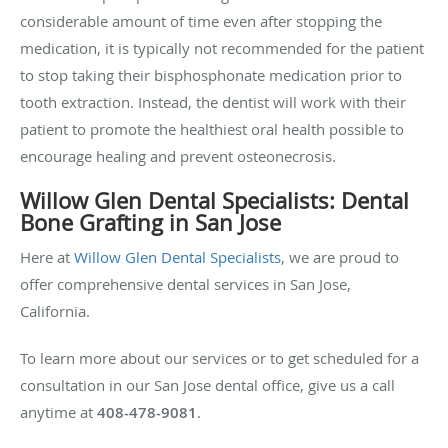
considerable amount of time even after stopping the
medication, it is typically not recommended for the patient
to stop taking their bisphosphonate medication prior to
tooth extraction. Instead, the dentist will work with their
patient to promote the healthiest oral health possible to
encourage healing and prevent osteonecrosis.
Willow Glen Dental Specialists: Dental
Bone Grafting in San Jose
Here at
Willow Glen Dental Specialists
, we are proud to
offer comprehensive dental services in San Jose,
California.
To learn more about our services or to get scheduled for a
consultation in our San Jose dental office, give us a call
anytime at
408-478-9081
.