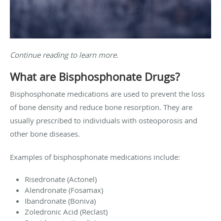
Continue reading to learn more.
What are Bisphosphonate Drugs?
Bisphosphonate medications are used to prevent the loss
of bone density and reduce bone resorption. They are
usually prescribed to individuals with osteoporosis and
other bone diseases.
Examples of bisphosphonate medications include:
Risedronate (Actonel)
Alendronate (Fosamax)
Ibandronate (Boniva)
Zoledronic Acid (Reclast)