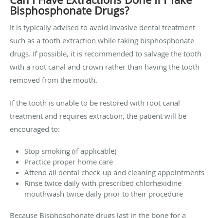
Bisphosphonate Drugs?
It is typically advised to avoid invasive dental treatment
such as a tooth extraction while taking bisphosphonate
drugs. If possible, it is recommended to salvage the tooth
with a root canal and crown rather than having the tooth
removed from the mouth.
If the tooth is unable to be restored with root canal
treatment and requires extraction, the patient will be
encouraged to:
Stop smoking (if applicable)
Practice proper home care
Attend all dental check-up and cleaning appointments
Rinse twice daily with prescribed chlorhexidine
mouthwash twice daily prior to their procedure
Because Bisphosphonate drugs last in the bone for a