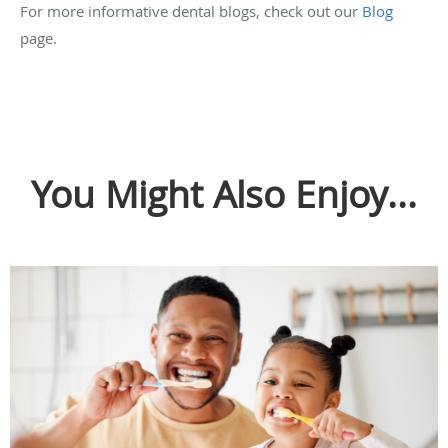
For more informative dental blogs, check out our
Blog
page.
You Might Also Enjoy...