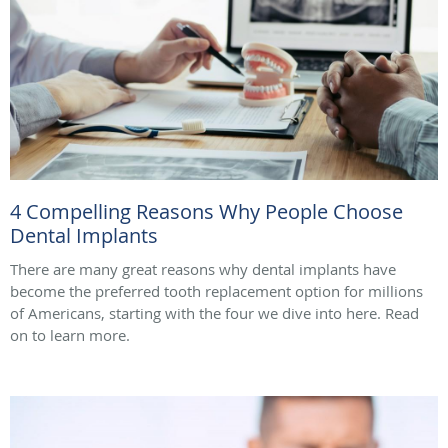
4 Compelling Reasons Why People Choose
Dental Implants
There are many great reasons why dental implants have
become the preferred tooth replacement option for millions
of Americans, starting with the four we dive into here. Read
on to learn more.