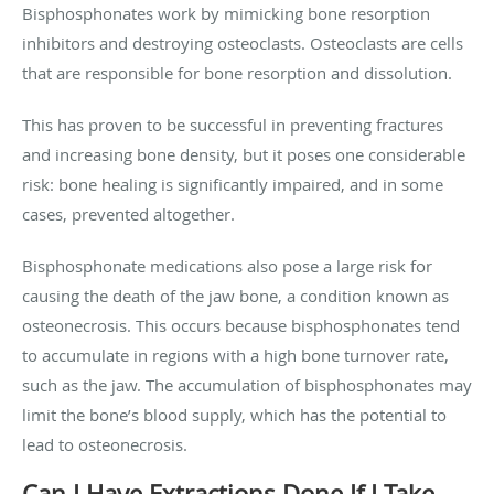
Bisphosphonates work by mimicking bone resorption
inhibitors and destroying osteoclasts. Osteoclasts are cells
that are responsible for bone resorption and dissolution.
This has proven to be successful in preventing fractures
and increasing bone density, but it poses one considerable
risk: bone healing is significantly impaired, and in some
cases, prevented altogether.
Bisphosphonate medications also pose a large risk for
causing the death of the jaw bone, a condition known as
osteonecrosis. This occurs because bisphosphonates tend
to accumulate in regions with a high bone turnover rate,
such as the jaw. The accumulation of bisphosphonates may
limit the bone’s blood supply, which has the potential to
lead to osteonecrosis.
Can I Have Extractions Done If I Take