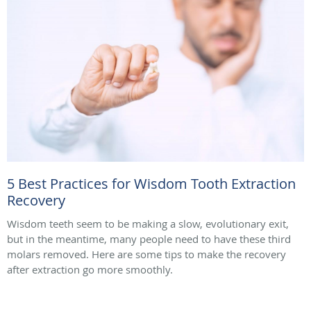
5 Best Practices for Wisdom Tooth Extraction
Recovery
Wisdom teeth seem to be making a slow, evolutionary exit,
but in the meantime, many people need to have these third
molars removed. Here are some tips to make the recovery
after extraction go more smoothly.