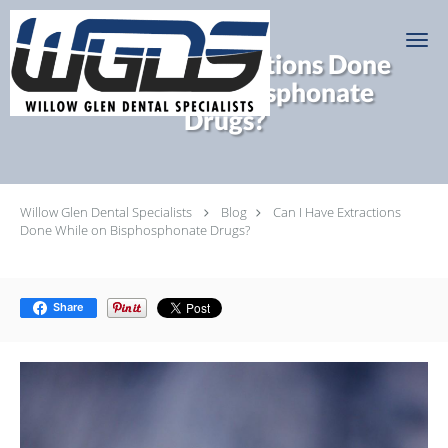
Skip to main content
Can I Have Extractions Done
While on Bisphosphonate
Drugs?
Willow Glen Dental Specialists
Blog
Can I Have Extractions
Done While on Bisphosphonate Drugs?
Share