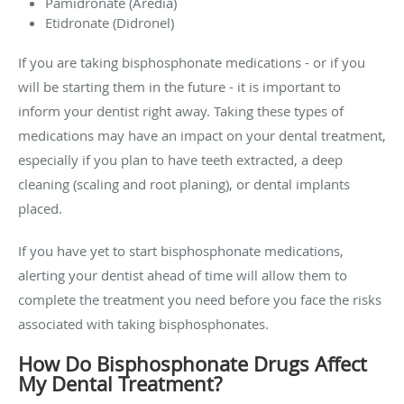
Pamidronate (Aredia)
Etidronate (Didronel)
If you are taking bisphosphonate medications - or if you
will be starting them in the future - it is important to
inform your dentist right away. Taking these types of
medications may have an impact on your dental treatment,
especially if you plan to have teeth extracted, a deep
cleaning (scaling and root planing), or dental implants
placed.
If you have yet to start bisphosphonate medications,
alerting your dentist ahead of time will allow them to
complete the treatment you need before you face the risks
associated with taking bisphosphonates.
How Do Bisphosphonate Drugs Affect
My Dental Treatment?