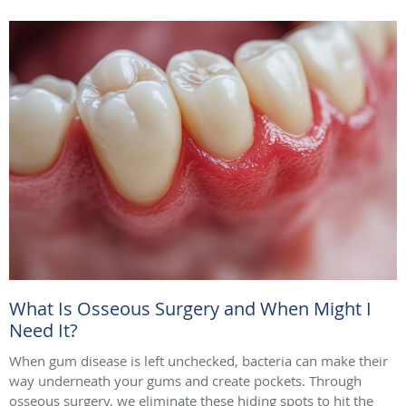
What Is Osseous Surgery and When Might I
Need It?
When gum disease is left unchecked, bacteria can make their
way underneath your gums and create pockets. Through
osseous surgery, we eliminate these hiding spots to hit the