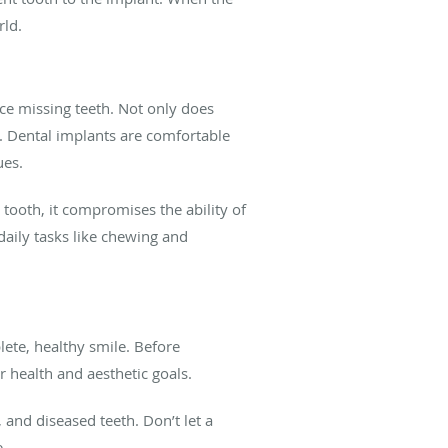
rld.
lace missing teeth. Not only does
. Dental implants are comfortable
ues.
 tooth, it compromises the ability of
daily tasks like chewing and
ete, healthy smile. Before
 health and aesthetic goals.
 and diseased teeth. Don’t let a
.