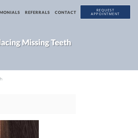
REQUEST
IMONIALS
REFERRALS
CONTACT
APPOINTMENT
lacing Missing Teeth
th