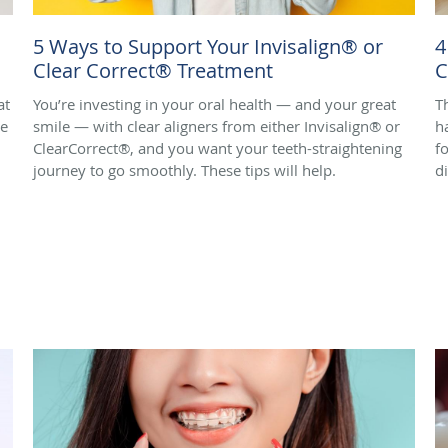
5 Ways to Support Your Invisalign® or
4
Clear Correct® Treatment
C
at
You’re investing in your oral health — and your great
T
de
smile — with clear aligners from either Invisalign® or
h
ClearCorrect®, and you want your teeth-straightening
f
journey to go smoothly. These tips will help.
d