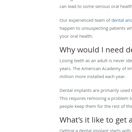
can lead to some serious oral healt
Our experienced team of
dental and
happen to unsuspecting patients w
your oral health.
Why would I need d
Losing teeth as an adult is never id
years. The American Academy of Imp
million more installed each year.
Dental implants are primarily used t
This requires removing a problem to
people keep them for the rest of the
What’s it like to get
Getting a dental implant starts with