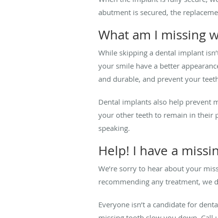
abutment is secured, the replacemen
What am I missing w
While skipping a dental implant isn’t
your smile have a better appearanc
and durable, and prevent your teeth
Dental implants also help prevent 
your other teeth to remain in their 
speaking.
Help! I have a missi
We’re sorry to hear about your miss
recommending any treatment, we dis
Everyone isn’t a candidate for denta
missing tooth slow you down. Call 