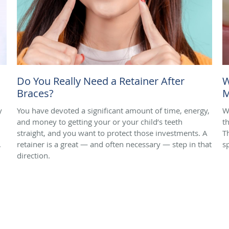
Do You Really Need a Retainer After
W
Braces?
M
y
You have devoted a significant amount of time, energy,
W
and money to getting your or your child’s teeth
t
straight, and you want to protect those investments. A
T
.
retainer is a great — and often necessary — step in that
s
direction.