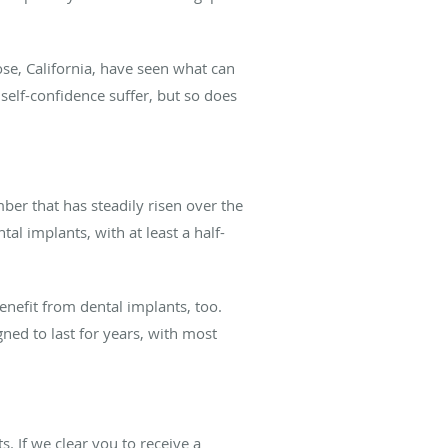
ose, California, have seen what can
self-confidence suffer, but so does
ber that has steadily risen over the
al implants, with at least a half-
enefit from dental implants, too.
ed to last for years, with most
s. If we clear you to receive a