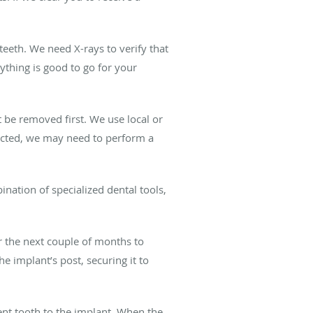
eeth. We need X-rays to verify that
ything is good to go for your
 be removed first. We use local or
racted, we may need to perform a
nation of specialized dental tools,
r the next couple of months to
e implant’s post, securing it to
ent tooth to the implant. When the