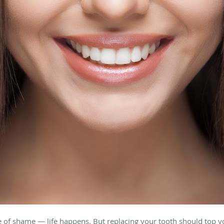
e of shame — life happens. But replacing your tooth should top you