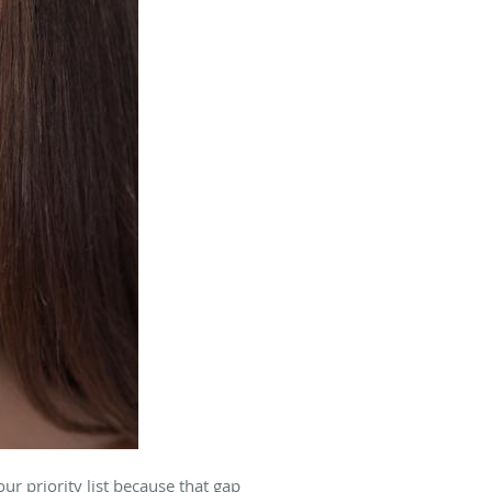
r priority list because that gap