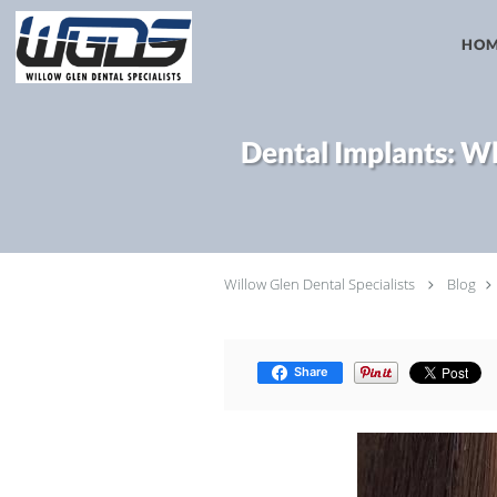
Skip to main content
HO
Dental Implants: Wh
Willow Glen Dental Specialists
Blog
Share