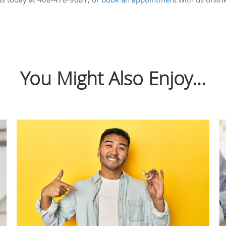
You Might Also Enjoy...