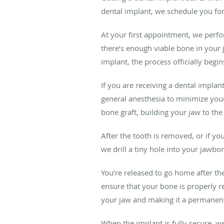
dental implant, we schedule you for
At your first appointment, we perf
there’s enough viable bone in your 
implant, the process officially begin
If you are receiving a dental impla
general anesthesia to minimize your
bone graft, building your jaw to th
After the tooth is removed, or if yo
we drill a tiny hole into your jawbo
You’re released to go home after th
ensure that your bone is properly re
your jaw and making it a permanent 
When the implant is fully secure, w