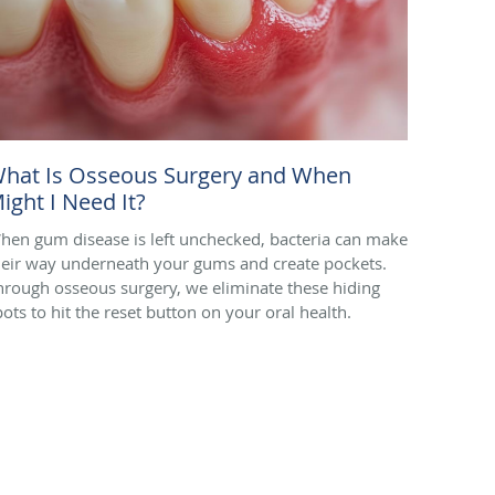
hat Is Osseous Surgery and When
ight I Need It?
hen gum disease is left unchecked, bacteria can make
heir way underneath your gums and create pockets.
hrough osseous surgery, we eliminate these hiding
pots to hit the reset button on your oral health.