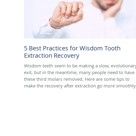
5 Best Practices for Wisdom Tooth
Extraction Recovery
Wisdom teeth seem to be making a slow, evolutionar
exit, but in the meantime, many people need to have
these third molars removed. Here are some tips to
make the recovery after extraction go more smoothly