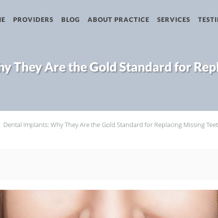
ME
PROVIDERS
BLOG
ABOUT PRACTICE
SERVICES
TEST
y They Are the Gold Standard for Rep
Dental Implants: Why They Are the Gold Standard for Replacing Missing Tee