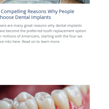
 Compelling Reasons Why People
hoose Dental Implants
here are many great reasons why dental implants
ave become the preferred tooth replacement option
or millions of Americans, starting with the four we
ive into here. Read on to learn more.