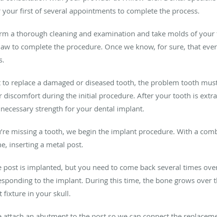
 your first of several appointments to complete the process.
orm a thorough cleaning and examination and take molds of your t
jaw to complete the procedure. Once we know, for sure, that ever
s.
nt to replace a damaged or diseased tooth, the problem tooth must
 discomfort during the initial procedure. After your tooth is ext
e necessary strength for your dental implant.
u’re missing a tooth, we begin the implant procedure. With a combi
ne, inserting a metal post.
e post is implanted, but you need to come back several times ove
sponding to the implant. During this time, the bone grows over th
fixture in your skull.
e attach an abutment to the post so we can connect the replacem