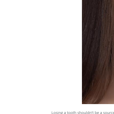
Losing a tooth shouldn’t be a sourc