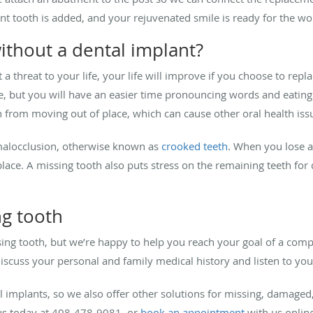
t tooth is added, and your rejuvenated smile is ready for the wo
ithout a dental implant?
 a threat to your life, your life will improve if you choose to rep
e, but you will have an easier time pronouncing words and eating
 from moving out of place, which can cause other oral health iss
malocclusion, otherwise known as
crooked teeth
. When you lose a
place. A missing tooth also puts stress on the remaining teeth for 
ng tooth
ing tooth, but we’re happy to help you reach your goal of a compl
cuss your personal and family medical history and listen to your
l implants, so we also offer other solutions for missing, damaged,
us today at 408-478-9081, or
book an appointment
with us online