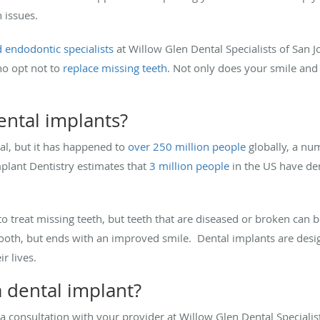
h issues.
 endodontic specialists
at Willow Glen Dental Specialists of San J
ho opt not to
replace missing teeth
. Not only does your smile and 
ental implants?
eal, but it has happened to
over 250 million people
globally, a num
lant Dentistry estimates that
3 million people
in the US have dent
o treat missing teeth, but teeth that are diseased or broken can b
oth, but ends with an improved smile. Dental implants are design
ir lives.
 a dental implant?
 a consultation with your provider at Willow Glen Dental Specialist