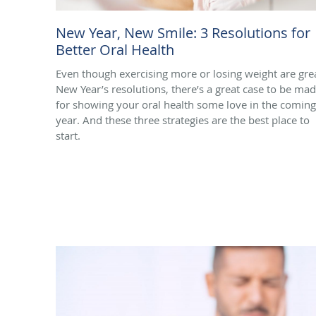
New Year, New Smile: 3 Resolutions for
Better Oral Health
Even though exercising more or losing weight are gre
New Year’s resolutions, there’s a great case to be ma
for showing your oral health some love in the coming
year. And these three strategies are the best place to
start.