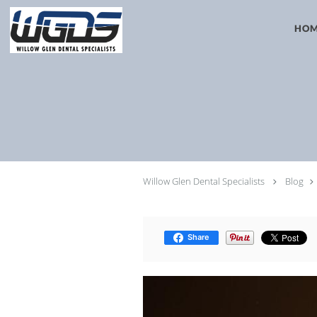
Skip to main content
HO
Willow Glen Dental Specialists
Blog
Share