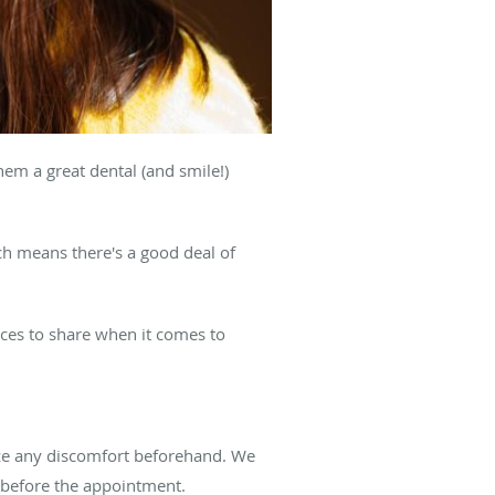
hem a great dental (and smile!)
h means there's a good deal of
ices to share when it comes to
imize any discomfort beforehand. We
 before the appointment.