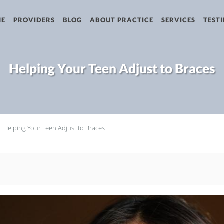
ME
PROVIDERS
BLOG
ABOUT PRACTICE
SERVICES
TEST
Helping Your Teen Adjust to Braces
Helping Your Teen Adjust to Braces