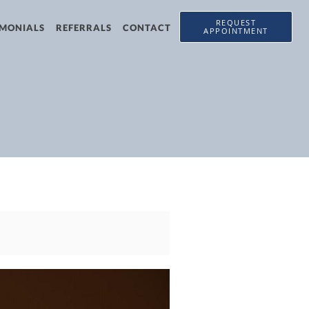
REQUEST
IMONIALS
REFERRALS
CONTACT
APPOINTMENT