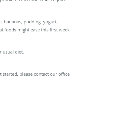
e, bananas, pudding, yogurt,
t foods might ease this first week
 usual diet.
 started, please contact our office