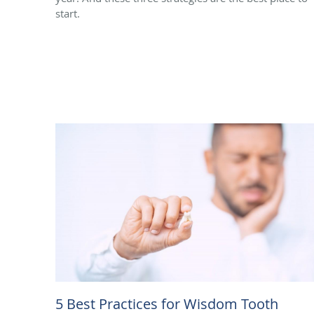
start.
5 Best Practices for Wisdom Tooth