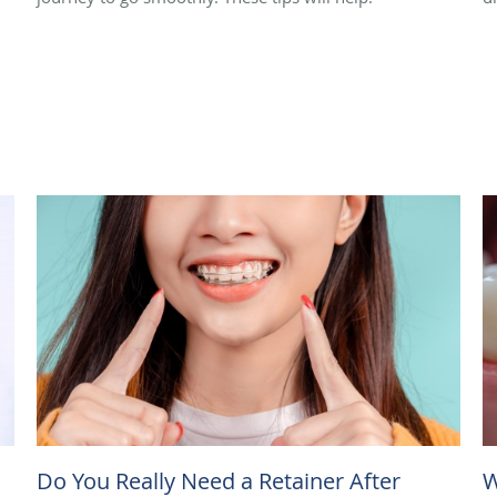
Do You Really Need a Retainer After
W