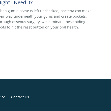
ight I Need It?
hen gum disease is left unchecked, bacteria can make
heir way underneath your gums and create pockets.
hrough osseous surgery, we eliminate these hiding
pots to hit the reset button on your oral health.
tice
Contact Us