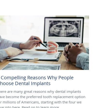
 Compelling Reasons Why People
hoose Dental Implants
here are many great reasons why dental implants
ave become the preferred tooth replacement option
or millions of Americans, starting with the four we
ive into here. Read on to learn more.