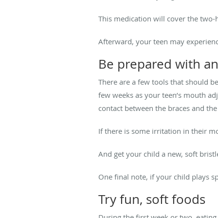
This medication will cover the two-
Afterward, your teen may experien
Be prepared with an
There are a few tools that should be
few weeks as your teen’s mouth adju
contact between the braces and the 
If there is some irritation in their
And get your child a new, soft bristl
One final note, if your child plays 
Try fun, soft foods
During the first week or two, eating