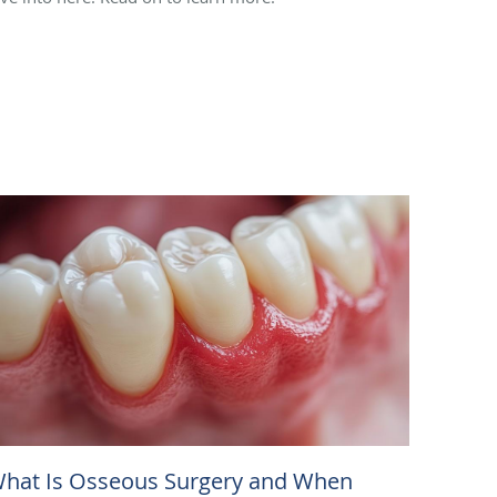
hat Is Osseous Surgery and When