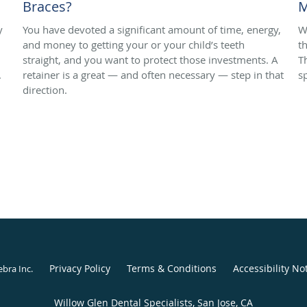
Braces?
M
y
You have devoted a significant amount of time, energy,
W
and money to getting your or your child’s teeth
t
straight, and you want to protect those investments. A
T
.
retainer is a great — and often necessary — step in that
s
direction.
Privacy Policy
Terms & Conditions
Accessibility No
ebra Inc
.
Willow Glen Dental Specialists, San Jose, CA