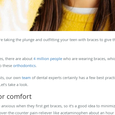
 taking the plunge and outfitting your teen with braces to give t
tes, there are about
4 million people
who are wearing braces, whic
to these
orthodontics
.
ists, our own
team
of dental experts certainly has a few best pract
 Let’s take a look.
or comfort
ttle anxious when they first get braces, so it’s a good idea to min
ver-the-counter pain-reliever like acetaminophen about an hour