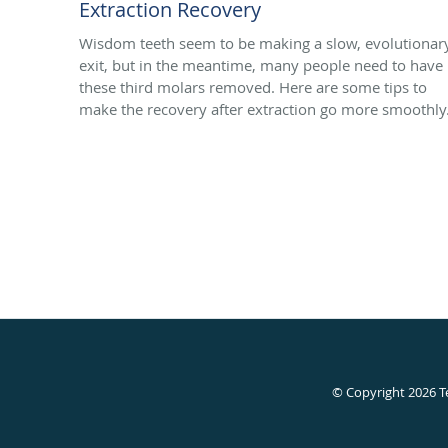
Extraction Recovery
Wisdom teeth seem to be making a slow, evolutionar
exit, but in the meantime, many people need to have
these third molars removed. Here are some tips to
make the recovery after extraction go more smoothly
© Copyright 2026
T