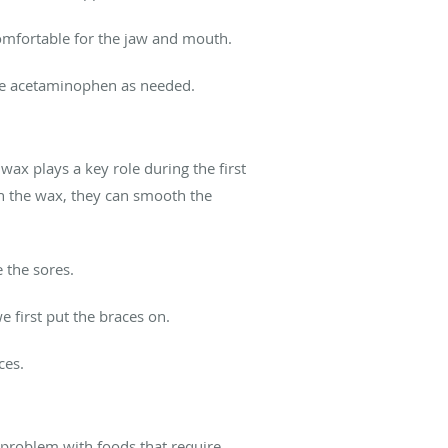
comfortable for the jaw and mouth.
se acetaminophen as needed.
wax plays a key role during the first
th the wax, they can smooth the
e the sores.
e first put the braces on.
ces.
e problem with foods that require