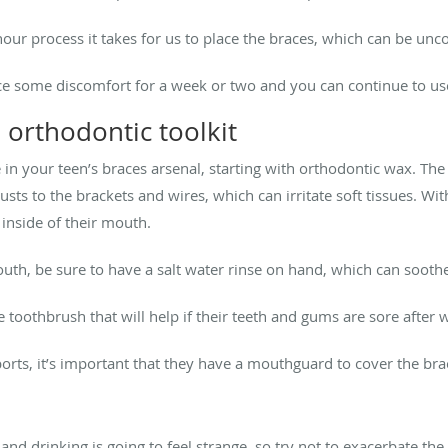
hour process it takes for us to place the braces, which can be un
ce some discomfort for a week or two and you can continue to u
 orthodontic toolkit
 in your teen’s braces arsenal, starting with orthodontic wax. The 
sts to the brackets and wires, which can irritate soft tissues. Wi
inside of their mouth.
 mouth, be sure to have a salt water rinse on hand, which can sooth
e toothbrush that will help if their teeth and gums are sore after w
sports, it’s important that they have a mouthguard to cover the bra
 and drinking is going to feel strange, so try not to exacerbate th