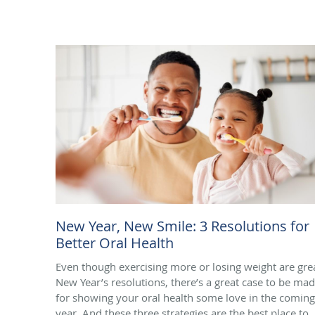
New Year, New Smile: 3 Resolutions for
Better Oral Health
Even though exercising more or losing weight are gre
New Year’s resolutions, there’s a great case to be ma
for showing your oral health some love in the coming
year. And these three strategies are the best place to