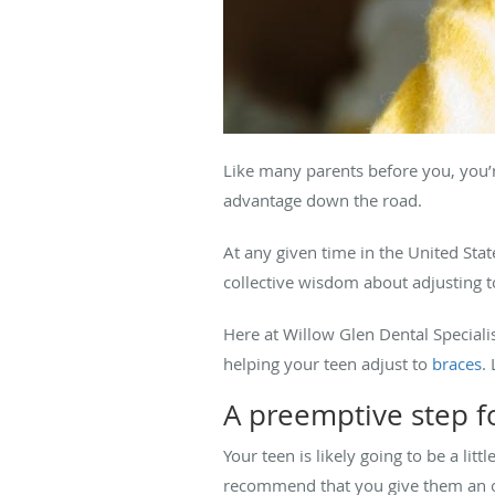
Like many parents before you, you’re
advantage down the road.
At any given time in the United Sta
collective wisdom about adjusting 
Here at Willow Glen Dental Special
helping your teen adjust to
braces
.
A preemptive step f
Your teen is likely going to be a li
recommend that you give them an o