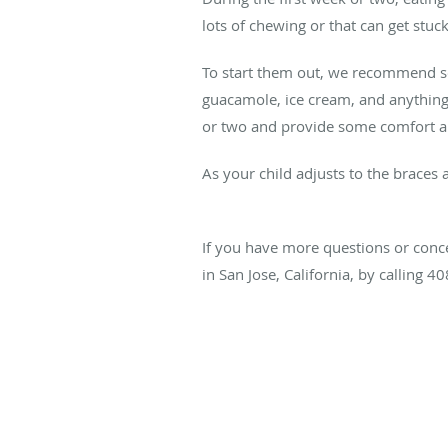
lots of chewing or that can get stuck
To start them out, we recommend so
guacamole, ice cream, and anything 
or two and provide some comfort a
As your child adjusts to the braces 
If you have more questions or concer
in San Jose, California, by calling 