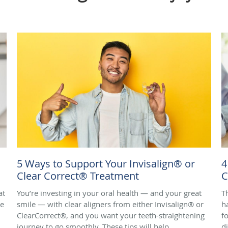
5 Ways to Support Your Invisalign® or
4
Clear Correct® Treatment
C
at
You’re investing in your oral health — and your great
T
de
smile — with clear aligners from either Invisalign® or
h
ClearCorrect®, and you want your teeth-straightening
f
journey to go smoothly. These tips will help.
d