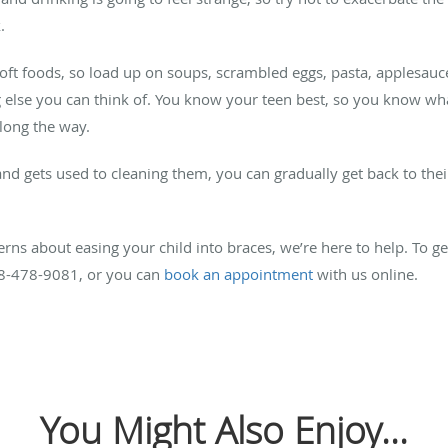
.
ft foods, so load up on soups, scrambled eggs, pasta, applesauc
else you can think of. You know your teen best, so you know wha
long the way.
and gets used to cleaning them, you can gradually get back to their
ns about easing your child into braces, we’re here to help. To get
408-478-9081, or you can
book an appointment
with us online.
You Might Also Enjoy...