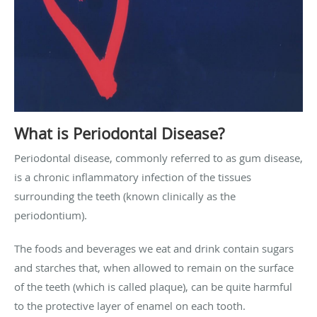
What is Periodontal Disease?
Periodontal disease, commonly referred to as gum disease,
is a chronic inflammatory infection of the tissues
surrounding the teeth (known clinically as the
periodontium).
The foods and beverages we eat and drink contain sugars
and starches that, when allowed to remain on the surface
of the teeth (which is called plaque), can be quite harmful
to the protective layer of enamel on each tooth.