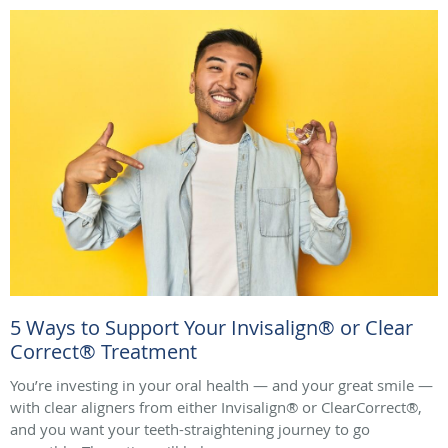
5 Ways to Support Your Invisalign® or Clear
Correct® Treatment
You’re investing in your oral health — and your great smile —
with clear aligners from either Invisalign® or ClearCorrect®,
and you want your teeth-straightening journey to go