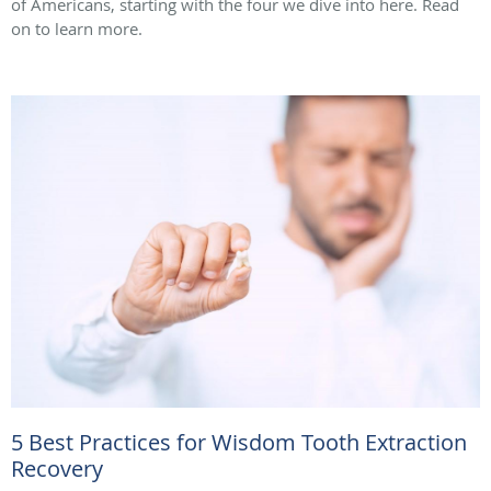
of Americans, starting with the four we dive into here. Read
on to learn more.
5 Best Practices for Wisdom Tooth Extraction
Recovery