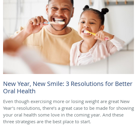
New Year, New Smile: 3 Resolutions for Better
Oral Health
Even though exercising more or losing weight are great New
Year’s resolutions, there’s a great case to be made for showing
your oral health some love in the coming year. And these
three strategies are the best place to start.