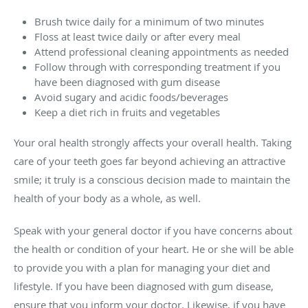
Brush twice daily for a minimum of two minutes
Floss at least twice daily or after every meal
Attend professional cleaning appointments as needed
Follow through with corresponding treatment if you
have been diagnosed with gum disease
Avoid sugary and acidic foods/beverages
Keep a diet rich in fruits and vegetables
Your oral health strongly affects your overall health. Taking
care of your teeth goes far beyond achieving an attractive
smile; it truly is a conscious decision made to maintain the
health of your body as a whole, as well.
Speak with your general doctor if you have concerns about
the health or condition of your heart. He or she will be able
to provide you with a plan for managing your diet and
lifestyle. If you have been diagnosed with gum disease,
ensure that you inform your doctor. Likewise, if you have