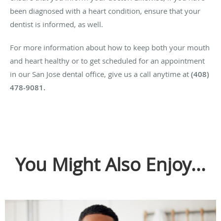
been diagnosed with a heart condition, ensure that your
dentist is informed, as well.
For more information about how to keep both your mouth
and heart healthy or to get scheduled for an appointment
in our San Jose dental office, give us a call anytime at
(408)
478-9081.
You Might Also Enjoy...