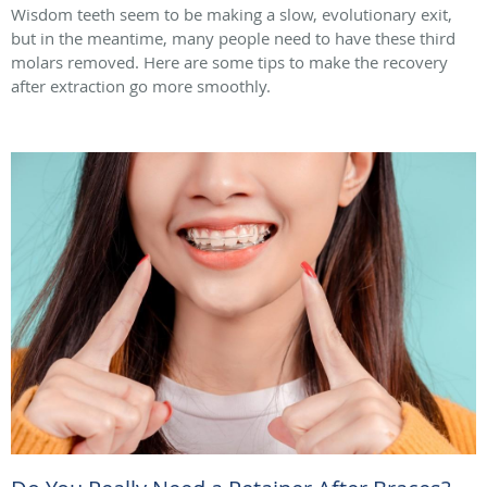
Wisdom teeth seem to be making a slow, evolutionary exit,
but in the meantime, many people need to have these third
molars removed. Here are some tips to make the recovery
after extraction go more smoothly.