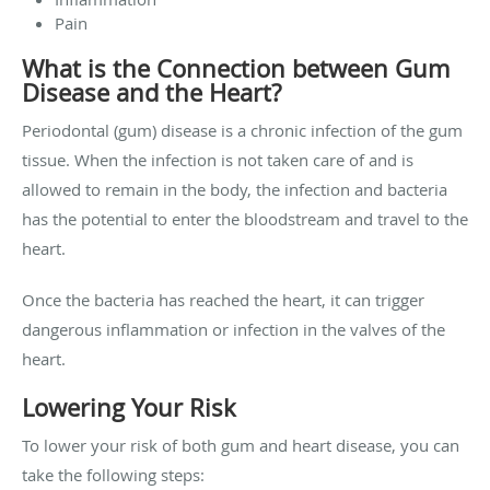
Pain
What is the Connection between Gum
Disease and the Heart?
Periodontal (gum) disease is a chronic infection of the gum
tissue. When the infection is not taken care of and is
allowed to remain in the body, the infection and bacteria
has the potential to enter the bloodstream and travel to the
heart.
Once the bacteria has reached the heart, it can trigger
dangerous inflammation or infection in the valves of the
heart.
Lowering Your Risk
To lower your risk of both gum and heart disease, you can
take the following steps: