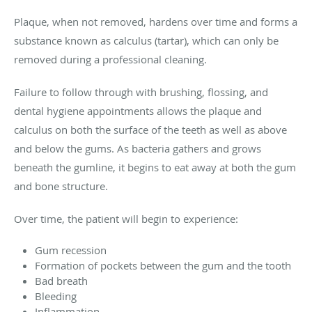
Plaque, when not removed, hardens over time and forms a
substance known as calculus (tartar), which can only be
removed during a professional cleaning.
Failure to follow through with brushing, flossing, and
dental hygiene appointments allows the plaque and
calculus on both the surface of the teeth as well as above
and below the gums. As bacteria gathers and grows
beneath the gumline, it begins to eat away at both the gum
and bone structure.
Over time, the patient will begin to experience:
Gum recession
Formation of pockets between the gum and the tooth
Bad breath
Bleeding
Inflammation