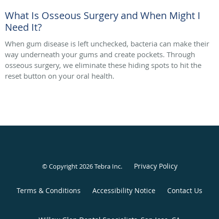
What Is Osseous Surgery and When Might I
Need It?
When gum disease is left unchecked, bacteria can make their
way underneath your gums and create pockets. Through
osseous surgery, we eliminate these hiding spots to hit the
reset button on your oral health.
Privacy Policy
© Copyright 2026
Tebra Inc
.
Terms & Conditions
Accessibility Notice
Contact Us