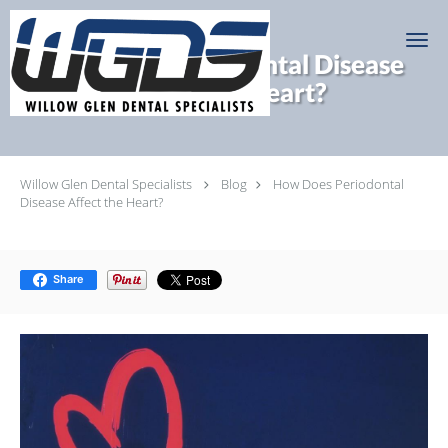
Skip to main content
How Does Periodontal Disease
Affect the Heart?
Willow Glen Dental Specialists
Blog
How Does Periodontal
Disease Affect the Heart?
Share