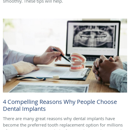
smoothly. These tips will help.
4 Compelling Reasons Why People Choose
Dental Implants
There are many great reasons why dental implants have
become the preferred tooth replacement option for millions