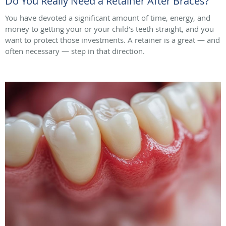
Do You Really Need a Retainer After Braces?
You have devoted a significant amount of time, energy, and
money to getting your or your child’s teeth straight, and you
want to protect those investments. A retainer is a great — and
often necessary — step in that direction.