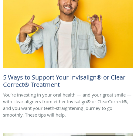
5 Ways to Support Your Invisalign® or Clear
Correct® Treatment
You’re investing in your oral health — and your great smile —
with clear aligners from either Invisalign® or ClearCorrect®,
and you want your teeth-straightening journey to go
smoothly. These tips will help.