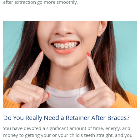
after extraction go more smoothly.
Do You Really Need a Retainer After Braces?
You have devoted a significant amount of time, energy, and
money to getting your or your child’s teeth straight, and you