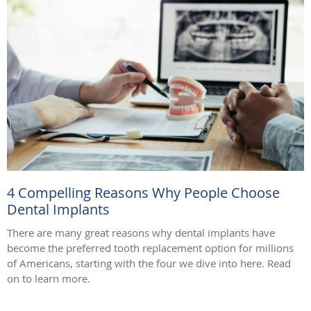
4 Compelling Reasons Why People Choose
Dental Implants
There are many great reasons why dental implants have
become the preferred tooth replacement option for millions
of Americans, starting with the four we dive into here. Read
on to learn more.