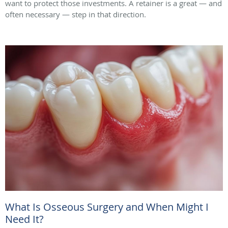
want to protect those investments. A retainer is a great — and
often necessary — step in that direction.
What Is Osseous Surgery and When Might I
Need It?