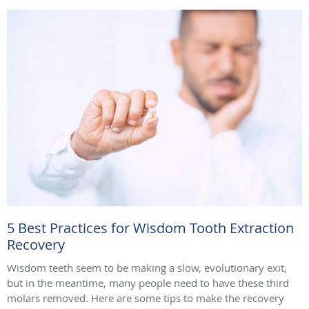
5 Best Practices for Wisdom Tooth Extraction
Recovery
Wisdom teeth seem to be making a slow, evolutionary exit,
but in the meantime, many people need to have these third
molars removed. Here are some tips to make the recovery