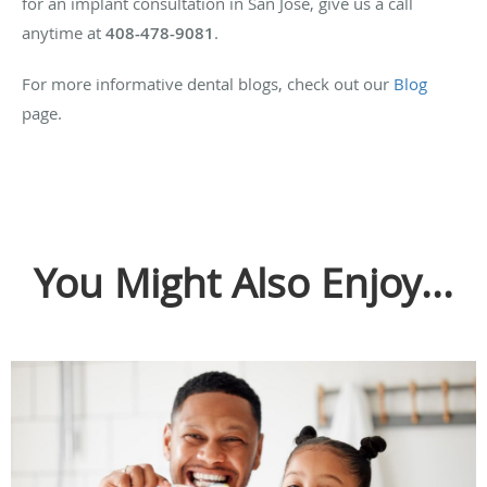
for an implant consultation in San Jose, give us a call
anytime at
408-478-9081
.
For more informative dental blogs, check out our
Blog
page.
You Might Also Enjoy...