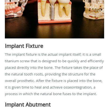
Implant Fixture
The implant fixture is the actual implant itself; it is a small
titanium screw that is designed to be quickly and efficiently
placed directly into the bone. The fixture takes the place of
the natural tooth roots, providing the structure for the
overall prosthetic. After the fixture is placed into the bone,
it is given time to heal and achieve osseointegration, a
process in which the natural bone fuses to the implant.
Implant Abutment