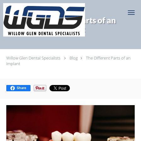
Skip to main content
The Different Parts of an
Implant
Willow Glen Dental Specialists
Blog
The Different Parts of an
Implant
Share