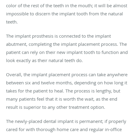
color of the rest of the teeth in the mouth; it will be almost
impossible to discern the implant tooth from the natural
teeth.
The implant prosthesis is connected to the implant
abutment, completing the implant placement process. The
patient can rely on their new implant tooth to function and
look exactly as their natural teeth do.
Overall, the implant placement process can take anywhere
between six and twelve months, depending on how long it
takes for the patient to heal. The process is lengthy, but
many patients feel that it is worth the wait, as the end
result is superior to any other treatment option.
The newly-placed dental implant is permanent; if properly
cared for with thorough home care and regular in-office