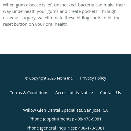
When gum disease is left unchecked, bacteria can make their
way underneath your gums and create pockets. Through
osseous surgery, we eliminate these hiding spots to hit the
reset button on your oral health.
Privacy Policy
© Copyright 2026
Tebra Inc
.
Terms & Conditions
Accessibility Notice
Contact Us
Willow Glen Dental Specialists, San Jose, CA
Phone (appointments):
408-478-9081
Phone (general inquiries): 408-478-9081