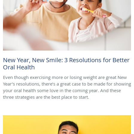
New Year, New Smile: 3 Resolutions for Better
Oral Health
Even though exercising more or losing weight are great New
Year’s resolutions, there’s a great case to be made for showing
your oral health some love in the coming year. And these
three strategies are the best place to start.