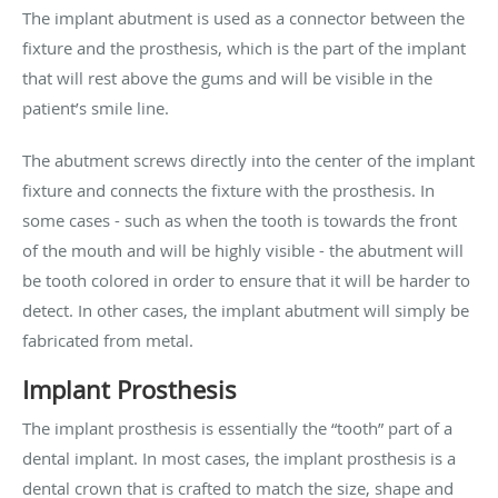
The implant abutment is used as a connector between the
fixture and the prosthesis, which is the part of the implant
that will rest above the gums and will be visible in the
patient’s smile line.
The abutment screws directly into the center of the implant
fixture and connects the fixture with the prosthesis. In
some cases - such as when the tooth is towards the front
of the mouth and will be highly visible - the abutment will
be tooth colored in order to ensure that it will be harder to
detect. In other cases, the implant abutment will simply be
fabricated from metal.
Implant Prosthesis
The implant prosthesis is essentially the “tooth” part of a
dental implant. In most cases, the implant prosthesis is a
dental crown that is crafted to match the size, shape and