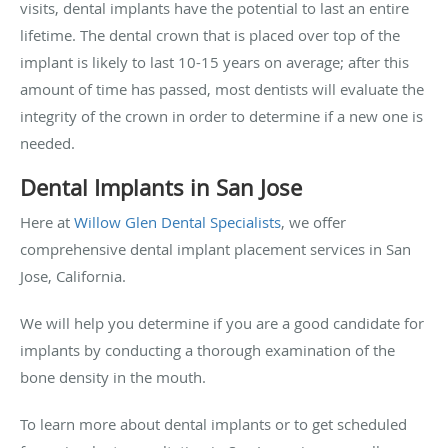
visits, dental implants have the potential to last an entire
lifetime. The dental crown that is placed over top of the
implant is likely to last 10-15 years on average; after this
amount of time has passed, most dentists will evaluate the
integrity of the crown in order to determine if a new one is
needed.
Dental Implants in San Jose
Here at
Willow Glen Dental Specialists
, we offer
comprehensive dental implant placement services in San
Jose, California.
We will help you determine if you are a good candidate for
implants by conducting a thorough examination of the
bone density in the mouth.
To learn more about dental implants or to get scheduled