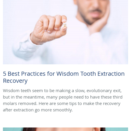
5 Best Practices for Wisdom Tooth Extraction
Recovery
Wisdom teeth seem to be making a slow, evolutionary exit,
but in the meantime, many people need to have these third
molars removed. Here are some tips to make the recovery
after extraction go more smoothly.