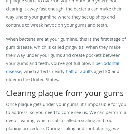
If plaque starts to overrun your mouth and you’re not
clearing it away fast enough, the bacteria can make their
way under your gumline where they set up shop and
continue to wreak havoc on your gums and teeth.
When bacteria are at your gumline, this is the first stage of
gum disease, which is called gingivitis. When they make
their way under your gums and create pockets between
your gums and teeth, you’ve got full blown
periodontal
disease
, which affects nearly
half of adults
aged 30 and
older in the United States..
Clearing plaque from your gums
Once plaque gets under your gums, it’s impossible for you
to address, so you need to come see us. We can perform a
deep cleaning, which is also called a scaling and root
planing procedure. During scaling and root planing, we