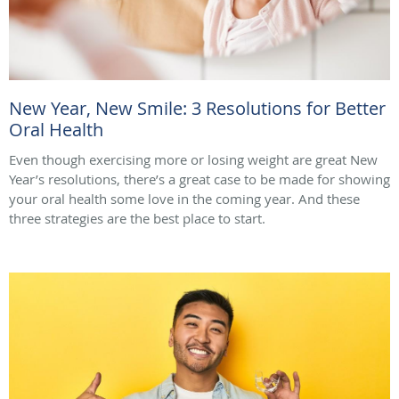
New Year, New Smile: 3 Resolutions for Better
Oral Health
Even though exercising more or losing weight are great New
Year’s resolutions, there’s a great case to be made for showing
your oral health some love in the coming year. And these
three strategies are the best place to start.