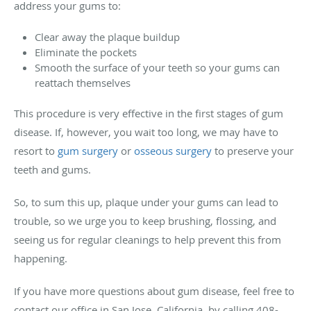
address your gums to:
Clear away the plaque buildup
Eliminate the pockets
Smooth the surface of your teeth so your gums can
reattach themselves
This procedure is very effective in the first stages of gum
disease. If, however, you wait too long, we may have to
resort to
gum surgery
or
osseous surgery
to preserve your
teeth and gums.
So, to sum this up, plaque under your gums can lead to
trouble, so we urge you to keep brushing, flossing, and
seeing us for regular cleanings to help prevent this from
happening.
If you have more questions about gum disease, feel free to
contact our office in San Jose, California, by calling 408-