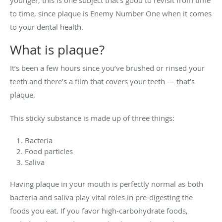
to time, since plaque is Enemy Number One when it comes
to your dental health.
What is plaque?
It’s been a few hours since you’ve brushed or rinsed your
teeth and there’s a film that covers your teeth — that’s
plaque.
This sticky substance is made up of three things:
Bacteria
Food particles
Saliva
Having plaque in your mouth is perfectly normal as both
bacteria and saliva play vital roles in pre-digesting the
foods you eat. If you favor high-carbohydrate foods,