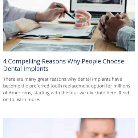
4 Compelling Reasons Why People Choose
Dental Implants
There are many great reasons why dental implants have
become the preferred tooth replacement option for millions
of Americans, starting with the four we dive into here. Read
on to learn more.