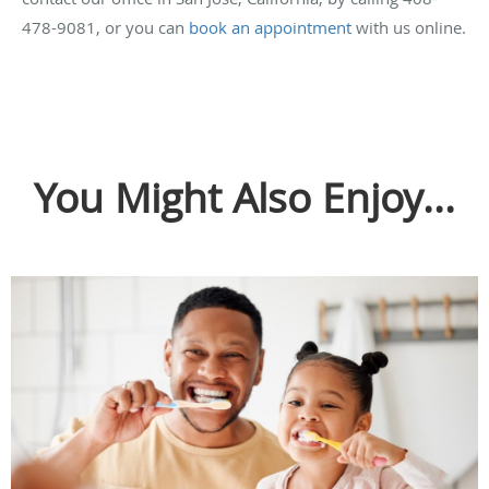
478-9081, or you can
book an appointment
with us online.
You Might Also Enjoy...