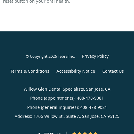
reset button on your oral health.
Privacy Policy
© Copyright 2026
Tebra Inc
.
Terms & Conditions
Accessibility Notice
Contact Us
Willow Glen Dental Specialists, San Jose, CA
Phone (appointments):
408-478-9081
Phone (general inquiries): 408-478-9081
Address:
1706 Willow St., Suite A,
San Jose
,
CA
95125
4.79/5 Star Rating