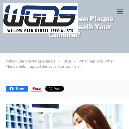
Skip to main content
What Happens When Plaque
Gets Trapped Beneath Your
Gumline?
Willow Glen Dental Specialists
Blog
What Happens When
Plaque Gets Trapped Beneath Your Gumline?
Share