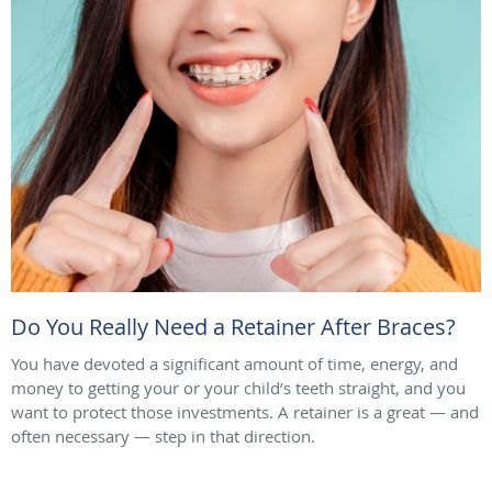
Do You Really Need a Retainer After Braces?
You have devoted a significant amount of time, energy, and
money to getting your or your child’s teeth straight, and you
want to protect those investments. A retainer is a great — and
often necessary — step in that direction.