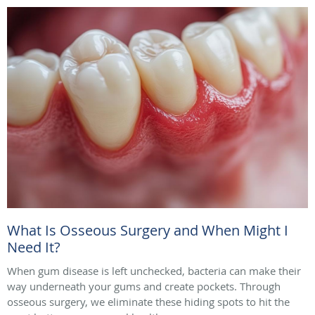
What Is Osseous Surgery and When Might I
Need It?
When gum disease is left unchecked, bacteria can make their
way underneath your gums and create pockets. Through
osseous surgery, we eliminate these hiding spots to hit the