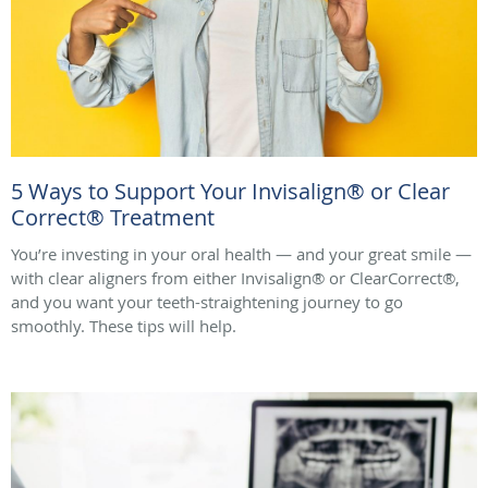
5 Ways to Support Your Invisalign® or Clear
Correct® Treatment
You’re investing in your oral health — and your great smile —
with clear aligners from either Invisalign® or ClearCorrect®,
and you want your teeth-straightening journey to go
smoothly. These tips will help.