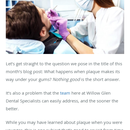
Let’s get straight to the question we pose in the title of this
month’s blog post: What happens when plaque makes its
way under your gums?
Nothing good
is the short answer.
It’s also a problem that the
team
here at Willow Glen
Dental Specialists can easily address, and the sooner the
better.
While you may have learned about plaque when you were
younger, this is one subject that’s good to revisit from time