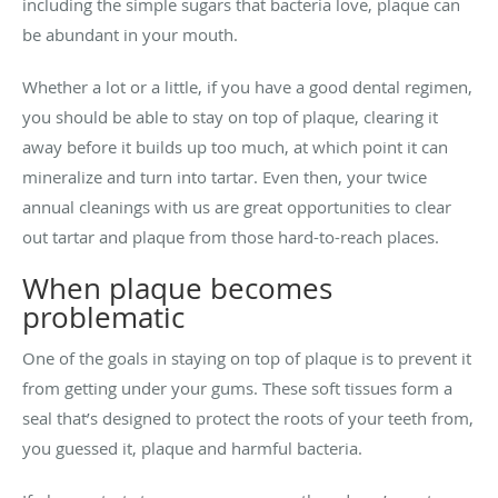
including the simple sugars that bacteria love, plaque can
be abundant in your mouth.
Whether a lot or a little, if you have a good dental regimen,
you should be able to stay on top of plaque, clearing it
away before it builds up too much, at which point it can
mineralize and turn into tartar. Even then, your twice
annual cleanings with us are great opportunities to clear
out tartar and plaque from those hard-to-reach places.
When plaque becomes
problematic
One of the goals in staying on top of plaque is to prevent it
from getting under your gums. These soft tissues form a
seal that’s designed to protect the roots of your teeth from,
you guessed it, plaque and harmful bacteria.