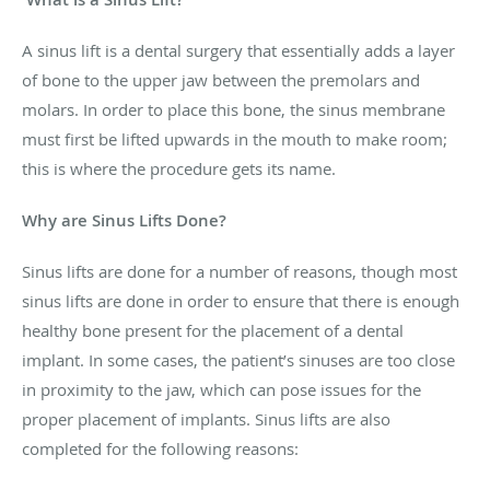
A sinus lift is a dental surgery that essentially adds a layer
of bone to the upper jaw between the premolars and
molars. In order to place this bone, the sinus membrane
must first be lifted upwards in the mouth to make room;
this is where the procedure gets its name.
Why are Sinus Lifts Done?
Sinus lifts are done for a number of reasons, though most
sinus lifts are done in order to ensure that there is enough
healthy bone present for the placement of a dental
implant. In some cases, the patient’s sinuses are too close
in proximity to the jaw, which can pose issues for the
proper placement of implants. Sinus lifts are also
completed for the following reasons: