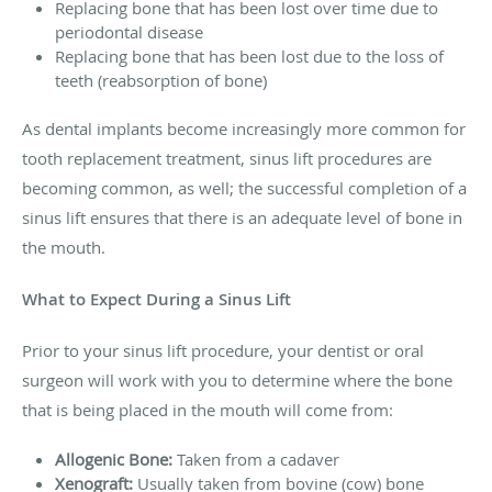
Replacing bone that has been lost over time due to
periodontal disease
Replacing bone that has been lost due to the loss of
teeth (reabsorption of bone)
As dental implants become increasingly more common for
tooth replacement treatment, sinus lift procedures are
becoming common, as well; the successful completion of a
sinus lift ensures that there is an adequate level of bone in
the mouth.
What to Expect During a Sinus Lift
Prior to your sinus lift procedure, your dentist or oral
surgeon will work with you to determine where the bone
that is being placed in the mouth will come from:
Allogenic Bone:
Taken from a cadaver
Xenograft:
Usually taken from bovine (cow) bone