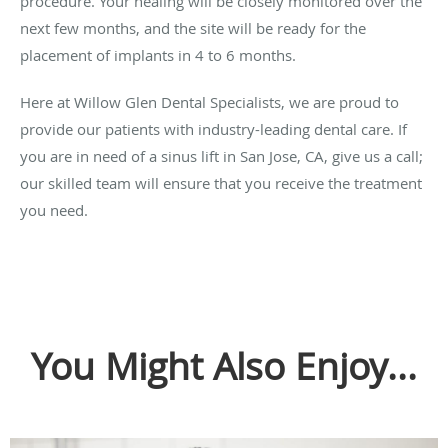
procedure. Your healing will be closely monitored over the
next few months, and the site will be ready for the
placement of implants in 4 to 6 months.
Here at Willow Glen Dental Specialists, we are proud to
provide our patients with industry-leading dental care. If
you are in need of a sinus lift in San Jose, CA, give us a call;
our skilled team will ensure that you receive the treatment
you need.
You Might Also Enjoy...