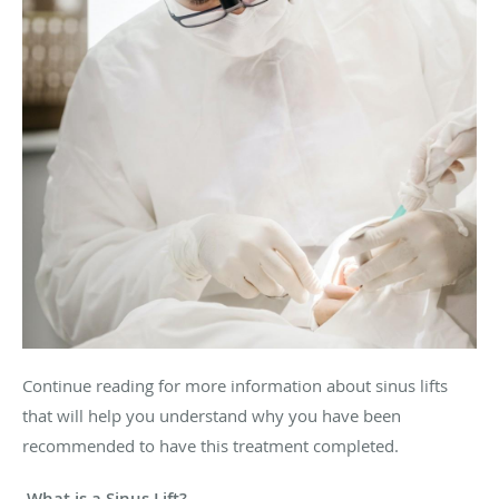
Continue reading for more information about sinus lifts
that will help you understand why you have been
recommended to have this treatment completed.
What is a Sinus Lift?