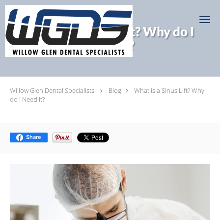
Skip to main content
What is a Sinus Lift? Why do I
Need It?
Willow Glen Dental Specialists
Blog
What is a Sinus Lift? Why
do I Need It?
Share