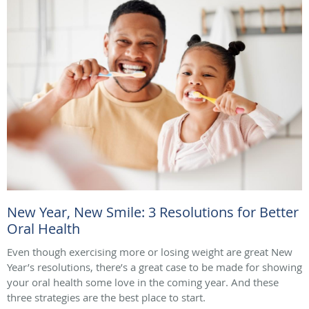
New Year, New Smile: 3 Resolutions for Better
Oral Health
Even though exercising more or losing weight are great New
Year’s resolutions, there’s a great case to be made for showing
your oral health some love in the coming year. And these
three strategies are the best place to start.