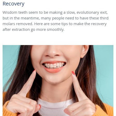
Recovery
Wisdom teeth seem to be making a slow, evolutionary exit,
but in the meantime, many people need to have these third
molars removed. Here are some tips to make the recovery
after extraction go more smoothly.