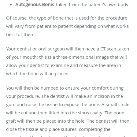
Autogenous Bone:
Taken from the patient’s own body
Of course, the type of bone that is used for the procedure
will vary from patient to patient depending on what works
best for them.
Your dentist or oral surgeon will then have a CT scan taken
of your mouth; this is a three-dimensional image that will
allow your dentist to examine and measure the area in
which the bone will be placed.
You will then be numbed to ensure your comfort during
your procedure. The dentist will make an incision in the
gum and raise the tissue to expose the bone. A small circle
will be cut and then lifted into the sinus cavity. The bone
graft will then be placed into the hole. The dentist will then
close the tissue and place sutures, completing the