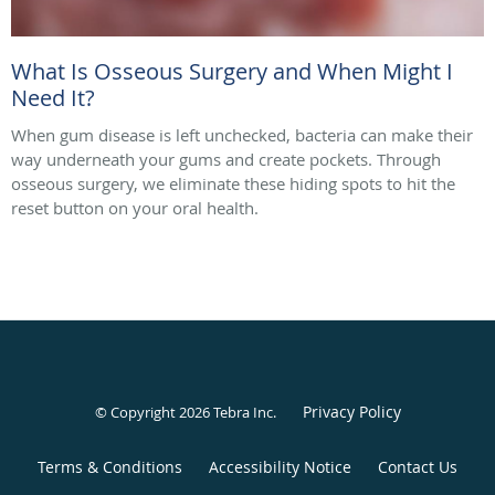
What Is Osseous Surgery and When Might I
Need It?
When gum disease is left unchecked, bacteria can make their
way underneath your gums and create pockets. Through
osseous surgery, we eliminate these hiding spots to hit the
reset button on your oral health.
Privacy Policy
© Copyright 2026
Tebra Inc
.
Terms & Conditions
Accessibility Notice
Contact Us