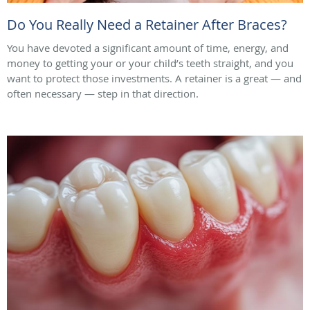
Do You Really Need a Retainer After Braces?
You have devoted a significant amount of time, energy, and
money to getting your or your child’s teeth straight, and you
want to protect those investments. A retainer is a great — and
often necessary — step in that direction.