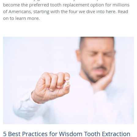
become the preferred tooth replacement option for millions
of Americans, starting with the four we dive into here. Read
on to learn more.
5 Best Practices for Wisdom Tooth Extraction