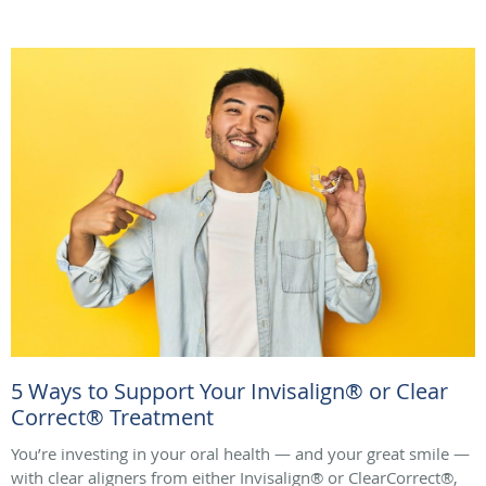
5 Ways to Support Your Invisalign® or Clear
Correct® Treatment
You’re investing in your oral health — and your great smile —
with clear aligners from either Invisalign® or ClearCorrect®,