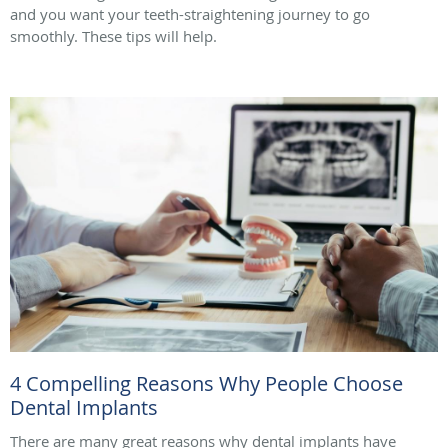
and you want your teeth-straightening journey to go
smoothly. These tips will help.
4 Compelling Reasons Why People Choose
Dental Implants
There are many great reasons why dental implants have