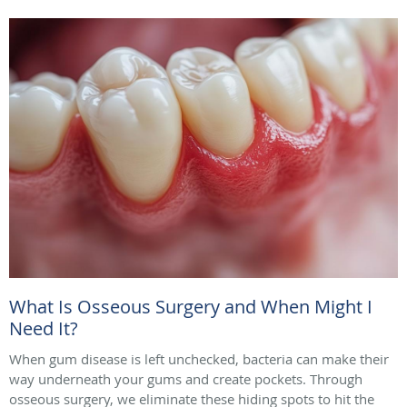
What Is Osseous Surgery and When Might I
Need It?
When gum disease is left unchecked, bacteria can make their
way underneath your gums and create pockets. Through
osseous surgery, we eliminate these hiding spots to hit the