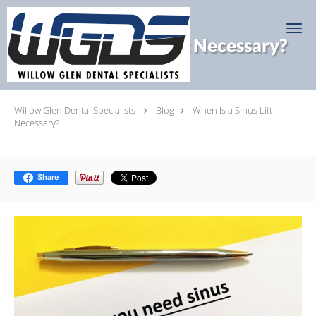
Skip to main content
When Is a Sinus Lift Necessary?
Willow Glen Dental Specialists
Blog
When Is a Sinus Lift
Necessary?
Share