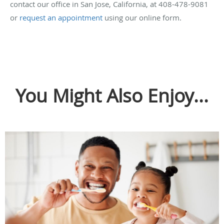
contact our office in San Jose, California, at 408-478-9081
or
request an appointment
using our online form.
You Might Also Enjoy...