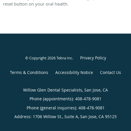
reset button on your oral health.
Privacy Policy
© Copyright 2026
Tebra Inc
.
Terms & Conditions
Accessibility Notice
Contact Us
Willow Glen Dental Specialists, San Jose, CA
Phone (appointments):
408-478-9081
Phone (general inquiries): 408-478-9081
Address:
1706 Willow St., Suite A,
San Jose
,
CA
95125