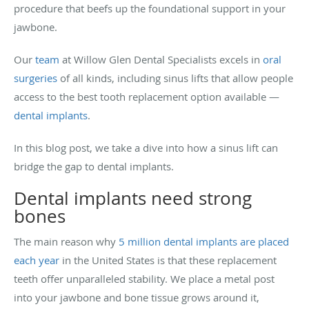
procedure that beefs up the foundational support in your
jawbone.
Our
team
at Willow Glen Dental Specialists excels in
oral
surgeries
of all kinds, including sinus lifts that allow people
access to the best tooth replacement option available —
dental implants
.
In this blog post, we take a dive into how a sinus lift can
bridge the gap to dental implants.
Dental implants need strong
bones
The main reason why
5 million dental implants are placed
each year
in the United States is that these replacement
teeth offer unparalleled stability. We place a metal post
into your jawbone and bone tissue grows around it,