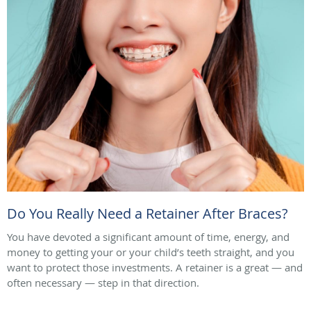
Do You Really Need a Retainer After Braces?
You have devoted a significant amount of time, energy, and
money to getting your or your child’s teeth straight, and you
want to protect those investments. A retainer is a great — and
often necessary — step in that direction.