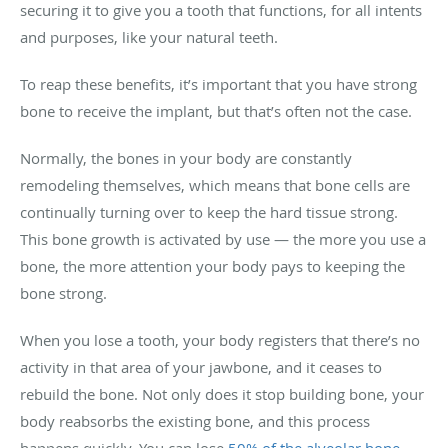
securing it to give you a tooth that functions, for all intents
and purposes, like your natural teeth.
To reap these benefits, it’s important that you have strong
bone to receive the implant, but that’s often not the case.
Normally, the bones in your body are constantly
remodeling themselves, which means that bone cells are
continually turning over to keep the hard tissue strong.
This bone growth is activated by use — the more you use a
bone, the more attention your body pays to keeping the
bone strong.
When you lose a tooth, your body registers that there’s no
activity in that area of your jawbone, and it ceases to
rebuild the bone. Not only does it stop building bone, your
body reabsorbs the existing bone, and this process
happens quickly. You can lose
50% of the alveolar bone