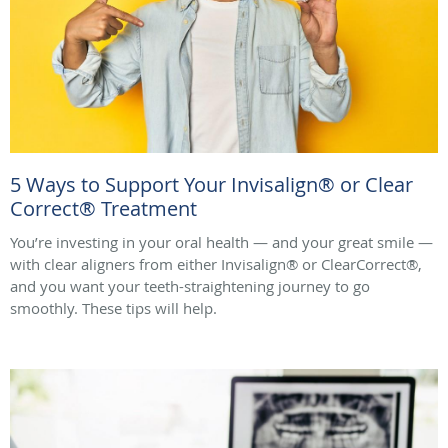
5 Ways to Support Your Invisalign® or Clear
Correct® Treatment
You’re investing in your oral health — and your great smile —
with clear aligners from either Invisalign® or ClearCorrect®,
and you want your teeth-straightening journey to go
smoothly. These tips will help.