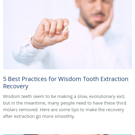
5 Best Practices for Wisdom Tooth Extraction
Recovery
Wisdom teeth seem to be making a slow, evolutionary exit,
but in the meantime, many people need to have these third
molars removed. Here are some tips to make the recovery
after extraction go more smoothly.