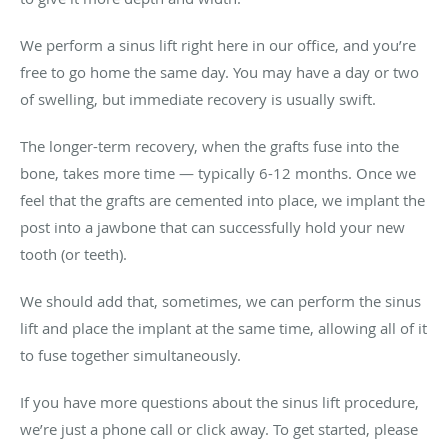
We perform a sinus lift right here in our office, and you’re
free to go home the same day. You may have a day or two
of swelling, but immediate recovery is usually swift.
The longer-term recovery, when the grafts fuse into the
bone, takes more time — typically 6-12 months. Once we
feel that the grafts are cemented into place, we implant the
post into a jawbone that can successfully hold your new
tooth (or teeth).
We should add that, sometimes, we can perform the sinus
lift and place the implant at the same time, allowing all of it
to fuse together simultaneously.
If you have more questions about the sinus lift procedure,
we’re just a phone call or click away. To get started, please