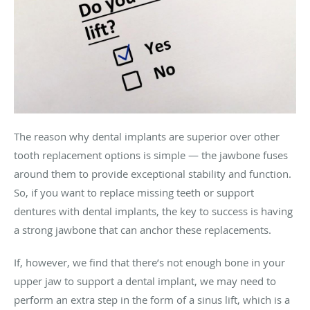
The reason why dental implants are superior over other
tooth replacement options is simple — the jawbone fuses
around them to provide exceptional stability and function.
So, if you want to replace missing teeth or support
dentures with dental implants, the key to success is having
a strong jawbone that can anchor these replacements.
If, however, we find that there’s not enough bone in your
upper jaw to support a dental implant, we may need to
perform an extra step in the form of a sinus lift, which is a