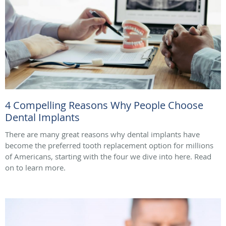
4 Compelling Reasons Why People Choose
Dental Implants
There are many great reasons why dental implants have
become the preferred tooth replacement option for millions
of Americans, starting with the four we dive into here. Read
on to learn more.