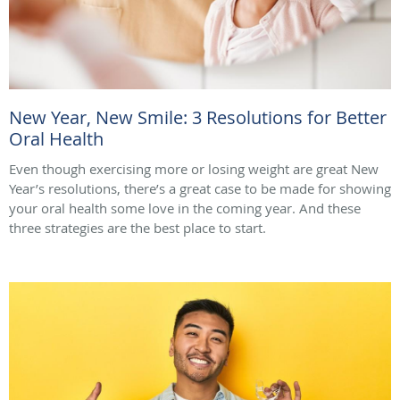
New Year, New Smile: 3 Resolutions for Better
Oral Health
Even though exercising more or losing weight are great New
Year’s resolutions, there’s a great case to be made for showing
your oral health some love in the coming year. And these
three strategies are the best place to start.