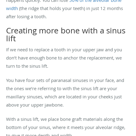
width
(the ridge that holds your teeth) in just 12 months
after losing a tooth.
Creating more bone with a sinus
lift
If we need to replace a tooth in your upper jaw and you
don’t have enough bone to anchor the replacement, we
turn to the sinus lift.
You have four sets of paranasal sinuses in your face, and
the ones we’re referring to with the sinus lift are your
maxillary sinuses, which are located in your cheeks just
above your upper jawbone.
With a sinus lift, we place bone graft materials along the
bottom of your sinus, where it meets your alveolar ridge,
to give it more depth and width.