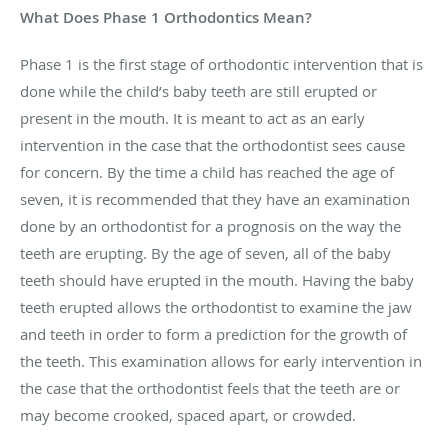
What Does Phase 1 Orthodontics Mean?
Phase 1 is the first stage of orthodontic intervention that is
done while the child’s baby teeth are still erupted or
present in the mouth. It is meant to act as an early
intervention in the case that the orthodontist sees cause
for concern. By the time a child has reached the age of
seven, it is recommended that they have an examination
done by an orthodontist for a prognosis on the way the
teeth are erupting. By the age of seven, all of the baby
teeth should have erupted in the mouth. Having the baby
teeth erupted allows the orthodontist to examine the jaw
and teeth in order to form a prediction for the growth of
the teeth. This examination allows for early intervention in
the case that the orthodontist feels that the teeth are or
may become crooked, spaced apart, or crowded.