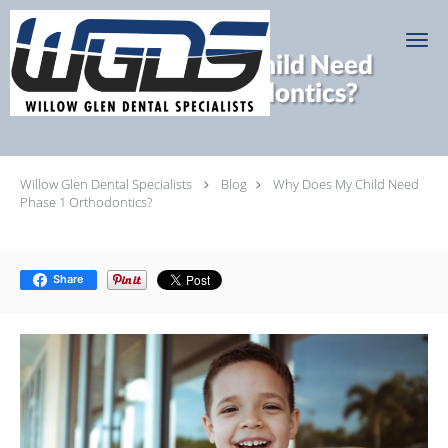
Skip to main content
Why Does My Child Need
Phase 1 Orthodontics?
Willow Glen Dental Specialists
Blog
Why Does My Child Need
Phase 1 Orthodontics?
Share