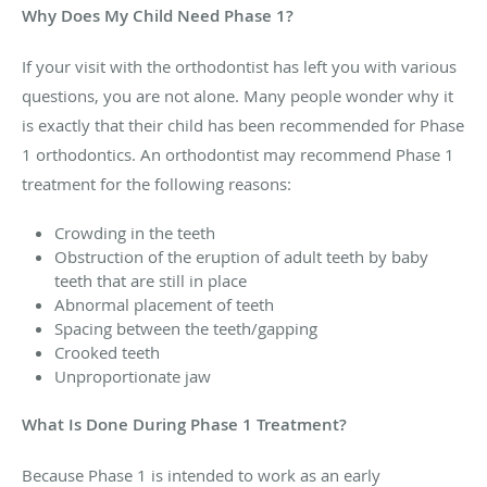
Why Does My Child Need Phase 1?
If your visit with the orthodontist has left you with various
questions, you are not alone. Many people wonder why it
is exactly that their child has been recommended for Phase
1 orthodontics. An orthodontist may recommend Phase 1
treatment for the following reasons:
Crowding in the teeth
Obstruction of the eruption of adult teeth by baby
teeth that are still in place
Abnormal placement of teeth
Spacing between the teeth/gapping
Crooked teeth
Unproportionate jaw
What Is Done During Phase 1 Treatment?
Because Phase 1 is intended to work as an early