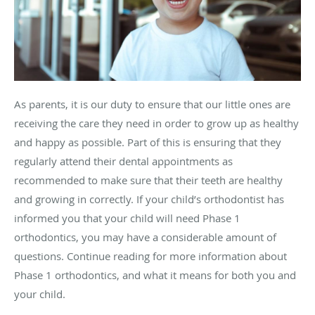
As parents, it is our duty to ensure that our little ones are
receiving the care they need in order to grow up as healthy
and happy as possible. Part of this is ensuring that they
regularly attend their dental appointments as
recommended to make sure that their teeth are healthy
and growing in correctly. If your child’s orthodontist has
informed you that your child will need Phase 1
orthodontics, you may have a considerable amount of
questions. Continue reading for more information about
Phase 1 orthodontics, and what it means for both you and
your child.