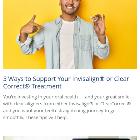
5 Ways to Support Your Invisalign® or Clear
Correct® Treatment
You’re investing in your oral health — and your great smile —
with clear aligners from either Invisalign® or ClearCorrect®,
and you want your teeth-straightening journey to go
smoothly. These tips will help.