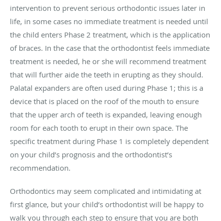
intervention to prevent serious orthodontic issues later in
life, in some cases no immediate treatment is needed until
the child enters Phase 2 treatment, which is the application
of braces. In the case that the orthodontist feels immediate
treatment is needed, he or she will recommend treatment
that will further aide the teeth in erupting as they should.
Palatal expanders are often used during Phase 1; this is a
device that is placed on the roof of the mouth to ensure
that the upper arch of teeth is expanded, leaving enough
room for each tooth to erupt in their own space. The
specific treatment during Phase 1 is completely dependent
on your child’s prognosis and the orthodontist’s
recommendation.
Orthodontics may seem complicated and intimidating at
first glance, but your child’s orthodontist will be happy to
walk you through each step to ensure that you are both