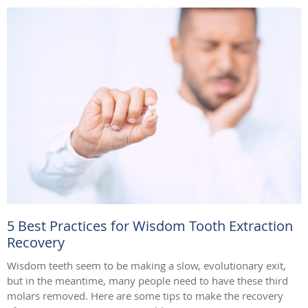
5 Best Practices for Wisdom Tooth Extraction
Recovery
Wisdom teeth seem to be making a slow, evolutionary exit,
but in the meantime, many people need to have these third
molars removed. Here are some tips to make the recovery