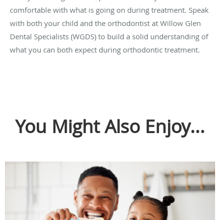
comfortable with what is going on during treatment. Speak
with both your child and the orthodontist at Willow Glen
Dental Specialists (WGDS) to build a solid understanding of
what you can both expect during orthodontic treatment.
You Might Also Enjoy...