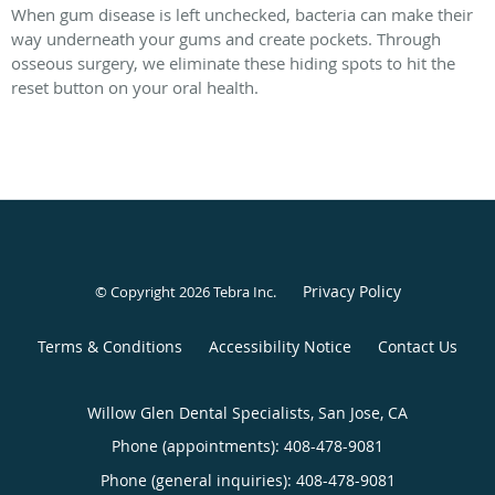
When gum disease is left unchecked, bacteria can make their
way underneath your gums and create pockets. Through
osseous surgery, we eliminate these hiding spots to hit the
reset button on your oral health.
Privacy Policy
© Copyright 2026
Tebra Inc
.
Terms & Conditions
Accessibility Notice
Contact Us
Willow Glen Dental Specialists, San Jose, CA
Phone (appointments):
408-478-9081
Phone (general inquiries): 408-478-9081