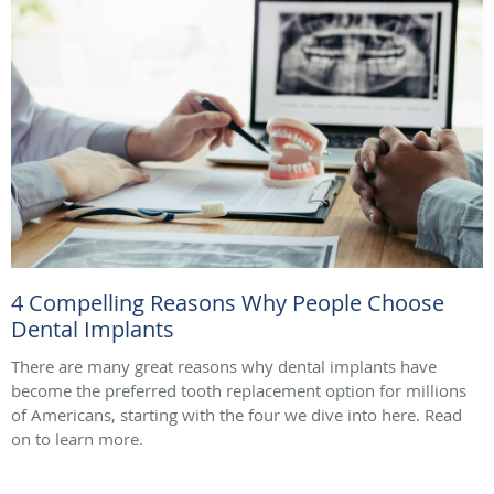
4 Compelling Reasons Why People Choose
Dental Implants
There are many great reasons why dental implants have
become the preferred tooth replacement option for millions
of Americans, starting with the four we dive into here. Read
on to learn more.