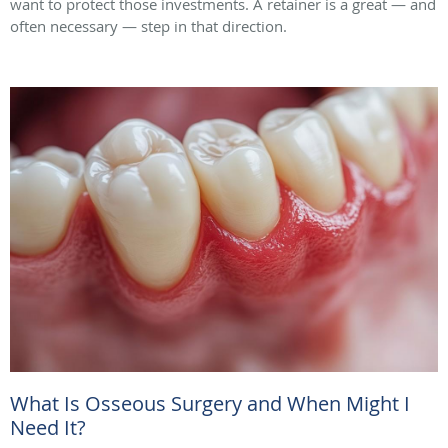
want to protect those investments. A retainer is a great — and
often necessary — step in that direction.
What Is Osseous Surgery and When Might I
Need It?