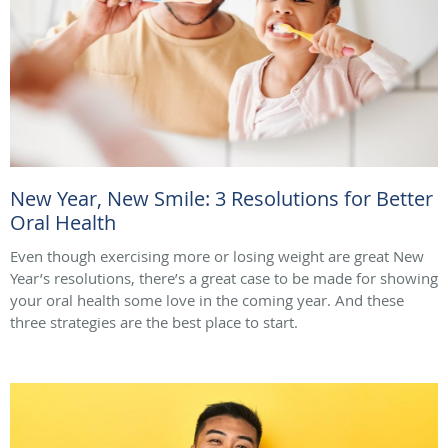
New Year, New Smile: 3 Resolutions for Better
Oral Health
Even though exercising more or losing weight are great New
Year’s resolutions, there’s a great case to be made for showing
your oral health some love in the coming year. And these
three strategies are the best place to start.