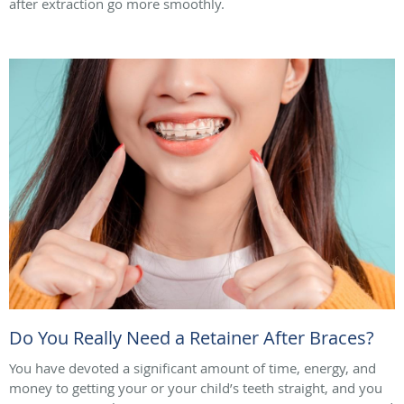
after extraction go more smoothly.
Do You Really Need a Retainer After Braces?
You have devoted a significant amount of time, energy, and
money to getting your or your child’s teeth straight, and you