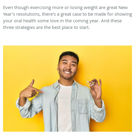
Even though exercising more or losing weight are great New
Year’s resolutions, there’s a great case to be made for showing
your oral health some love in the coming year. And these
three strategies are the best place to start.