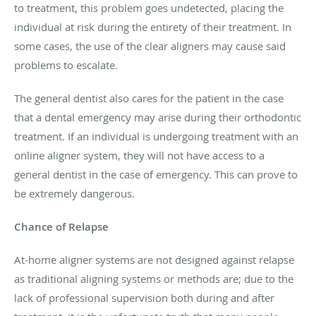
to treatment, this problem goes undetected, placing the
individual at risk during the entirety of their treatment. In
some cases, the use of the clear aligners may cause said
problems to escalate.
The general dentist also cares for the patient in the case
that a dental emergency may arise during their orthodontic
treatment. If an individual is undergoing treatment with an
online aligner system, they will not have access to a
general dentist in the case of emergency. This can prove to
be extremely dangerous.
Chance of Relapse
At-home aligner systems are not designed against relapse
as traditional aligning systems or methods are; due to the
lack of professional supervision both during and after