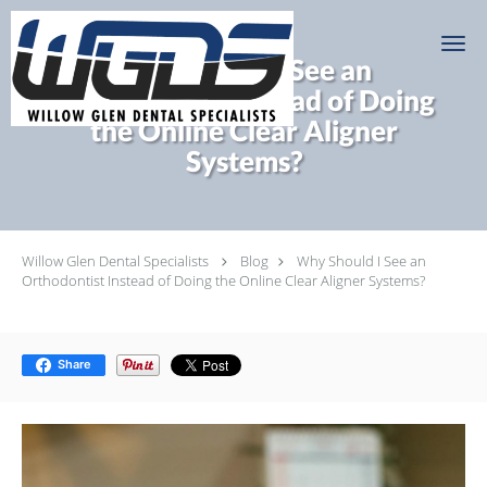
Skip to main content
Why Should I See an
Orthodontist Instead of Doing
the Online Clear Aligner
Systems?
Willow Glen Dental Specialists
Blog
Why Should I See an
Orthodontist Instead of Doing the Online Clear Aligner Systems?
Share