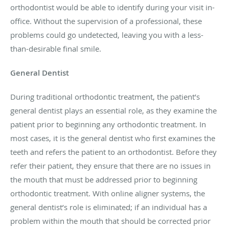
orthodontist would be able to identify during your visit in-
office. Without the supervision of a professional, these
problems could go undetected, leaving you with a less-
than-desirable final smile.
General Dentist
During traditional orthodontic treatment, the patient’s
general dentist plays an essential role, as they examine the
patient prior to beginning any orthodontic treatment. In
most cases, it is the general dentist who first examines the
teeth and refers the patient to an orthodontist. Before they
refer their patient, they ensure that there are no issues in
the mouth that must be addressed prior to beginning
orthodontic treatment. With online aligner systems, the
general dentist’s role is eliminated; if an individual has a
problem within the mouth that should be corrected prior