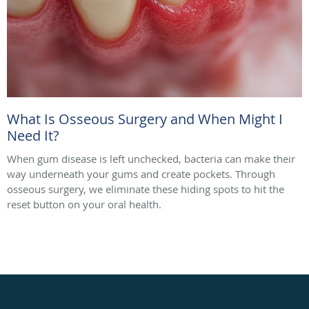
What Is Osseous Surgery and When Might I
Need It?
When gum disease is left unchecked, bacteria can make their
way underneath your gums and create pockets. Through
osseous surgery, we eliminate these hiding spots to hit the
reset button on your oral health.