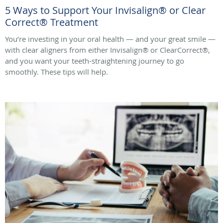
5 Ways to Support Your Invisalign® or Clear
Correct® Treatment
You’re investing in your oral health — and your great smile —
with clear aligners from either Invisalign® or ClearCorrect®,
and you want your teeth-straightening journey to go
smoothly. These tips will help.