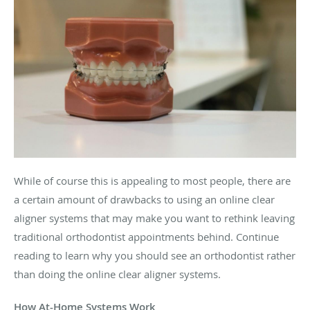
While of course this is appealing to most people, there are
a certain amount of drawbacks to using an online clear
aligner systems that may make you want to rethink leaving
traditional orthodontist appointments behind. Continue
reading to learn why you should see an orthodontist rather
than doing the online clear aligner systems.
How At-Home Systems Work