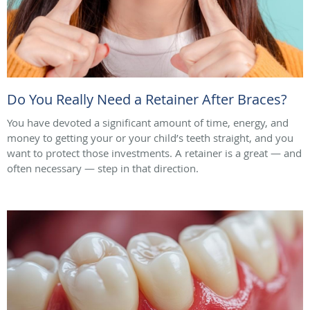
Do You Really Need a Retainer After Braces?
You have devoted a significant amount of time, energy, and
money to getting your or your child’s teeth straight, and you
want to protect those investments. A retainer is a great — and
often necessary — step in that direction.