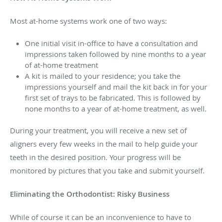
Most at-home systems work one of two ways:
One initial visit in-office to have a consultation and
impressions taken followed by nine months to a year
of at-home treatment
A kit is mailed to your residence; you take the
impressions yourself and mail the kit back in for your
first set of trays to be fabricated. This is followed by
none months to a year of at-home treatment, as well.
During your treatment, you will receive a new set of
aligners every few weeks in the mail to help guide your
teeth in the desired position. Your progress will be
monitored by pictures that you take and submit yourself.
Eliminating the Orthodontist: Risky Business
While of course it can be an inconvenience to have to