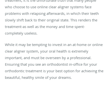
treatment, it is the unfortunate truth that many people
who choose to use online clear aligner systems face
problems with relapsing afterwards, in which their teeth
slowly shift back to their original state. This renders the
treatment-as well as the money and time spent-
completely useless.
While it may be tempting to invest in an at-home or online
clear aligner system, your oral health is extremely
important, and must be overseen by a professional.
Ensuring that you see an orthodontist in-office for your
orthodontic treatment is your best option for achieving the
beautiful, healthy smile of your dreams.