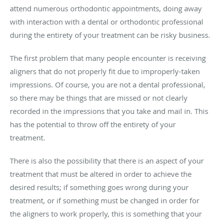
attend numerous orthodontic appointments, doing away
with interaction with a dental or orthodontic professional
during the entirety of your treatment can be risky business.
The first problem that many people encounter is receiving
aligners that do not properly fit due to improperly-taken
impressions. Of course, you are not a dental professional,
so there may be things that are missed or not clearly
recorded in the impressions that you take and mail in. This
has the potential to throw off the entirety of your
treatment.
There is also the possibility that there is an aspect of your
treatment that must be altered in order to achieve the
desired results; if something goes wrong during your
treatment, or if something must be changed in order for
the aligners to work properly, this is something that your