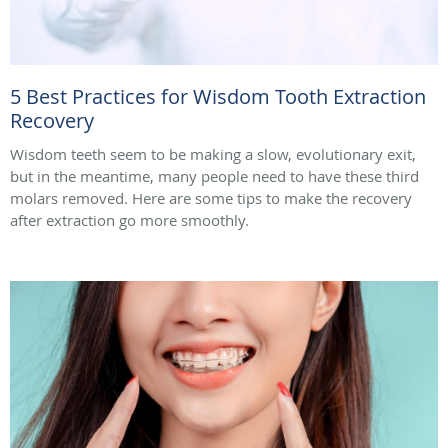
5 Best Practices for Wisdom Tooth Extraction
Recovery
Wisdom teeth seem to be making a slow, evolutionary exit,
but in the meantime, many people need to have these third
molars removed. Here are some tips to make the recovery
after extraction go more smoothly.