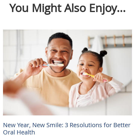
You Might Also Enjoy...
New Year, New Smile: 3 Resolutions for Better
Oral Health