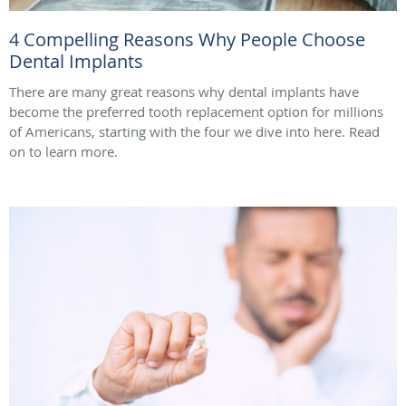
4 Compelling Reasons Why People Choose
Dental Implants
There are many great reasons why dental implants have
become the preferred tooth replacement option for millions
of Americans, starting with the four we dive into here. Read
on to learn more.