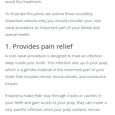
avoid this treatment.
To illustrate this point, we outline three incredibly
important reasons why you should consider your root
canal procedure an important part of your dental and
overall health.
1. Provides pain relief
A root canal procedure is designed to treat an infection
deep inside your tooth. This infection sets up in your pulp,
which is a gel-like material in the innermost part of your
tooth that includes nerves, blood vessels, and connective
tissues.
If bacteria make their way through cracks or cavities in
your teeth and gain access to your pulp, they can create a
very painful infection since your pulp contains nerves.