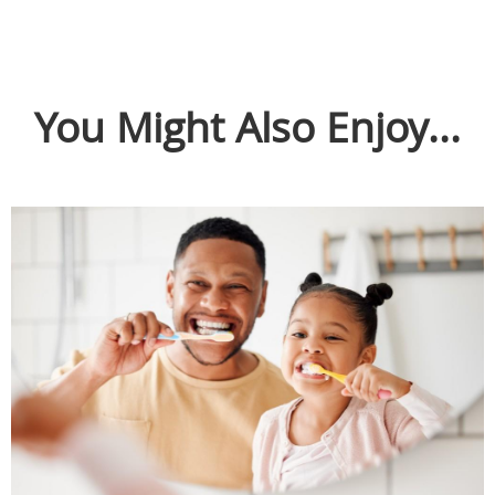
You Might Also Enjoy...