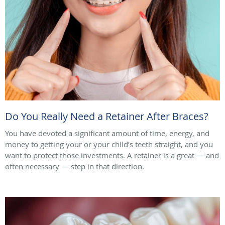
Do You Really Need a Retainer After Braces?
You have devoted a significant amount of time, energy, and
money to getting your or your child’s teeth straight, and you
want to protect those investments. A retainer is a great — and
often necessary — step in that direction.