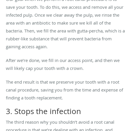
save your tooth. To do this, we access and remove all your
infected pulp. Once we clear away the pulp, we rinse the
area with an antibiotic to make sure we kill all of the
bacteria. Then, we fill the area with gutta-percha, which is a
rubber-like substance that will prevent bacteria from
gaining access again.
After we’re done, we fill in our access point, and then we
will likely cap your tooth with a crown.
The end result is that we preserve your tooth with a root
canal procedure, saving you from the time and expense of
finding a tooth replacement.
3. Stops the infection
The third reason why you shouldn’t avoid a root canal
procedure is that we’re dealing with an infection, and