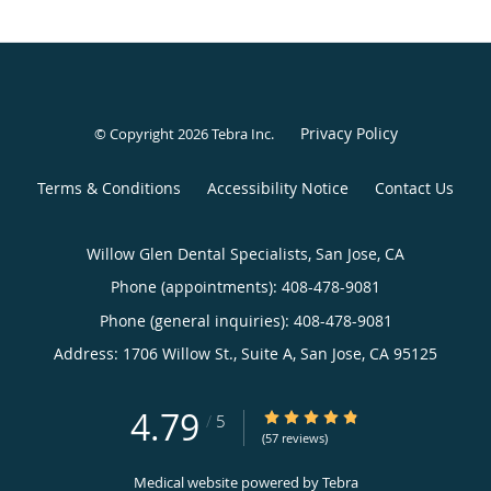
Privacy Policy
© Copyright 2026
Tebra Inc
.
Terms & Conditions
Accessibility Notice
Contact Us
Willow Glen Dental Specialists, San Jose, CA
Phone (appointments):
408-478-9081
Phone (general inquiries): 408-478-9081
Address:
1706 Willow St., Suite A,
San Jose
,
CA
95125
4.79
4.79/5 Star Rating
/
5
(57 reviews)
Medical website powered by
Tebra