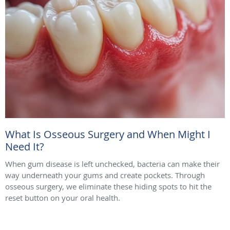
What Is Osseous Surgery and When Might I
Need It?
When gum disease is left unchecked, bacteria can make their
way underneath your gums and create pockets. Through
osseous surgery, we eliminate these hiding spots to hit the
reset button on your oral health.