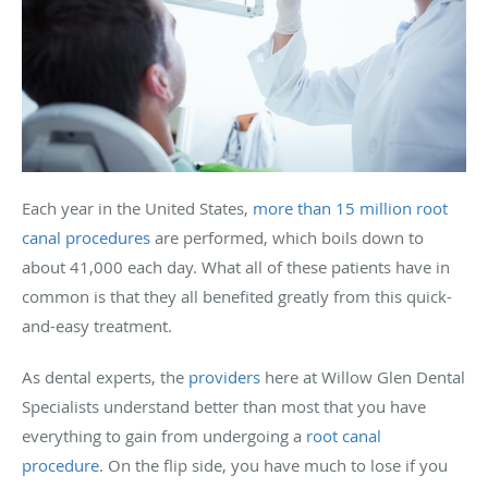
Each year in the United States,
more than 15 million root
canal procedures
are performed, which boils down to
about 41,000 each day. What all of these patients have in
common is that they all benefited greatly from this quick-
and-easy treatment.
As dental experts, the
providers
here at Willow Glen Dental
Specialists understand better than most that you have
everything to gain from undergoing a
root canal
procedure
. On the flip side, you have much to lose if you