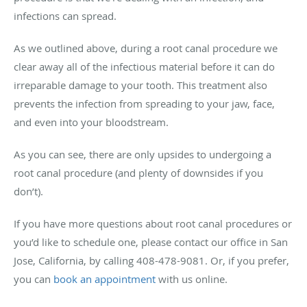
infections can spread.
As we outlined above, during a root canal procedure we
clear away all of the infectious material before it can do
irreparable damage to your tooth. This treatment also
prevents the infection from spreading to your jaw, face,
and even into your bloodstream.
As you can see, there are only upsides to undergoing a
root canal procedure (and plenty of downsides if you
don’t).
If you have more questions about root canal procedures or
you’d like to schedule one, please contact our office in San
Jose, California, by calling 408-478-9081. Or, if you prefer,
you can
book an appointment
with us online.