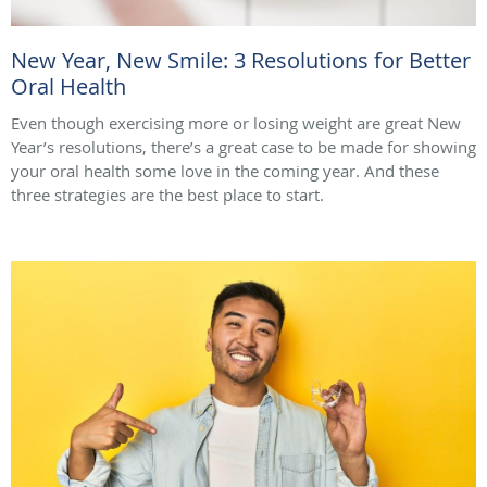
New Year, New Smile: 3 Resolutions for Better
Oral Health
Even though exercising more or losing weight are great New
Year’s resolutions, there’s a great case to be made for showing
your oral health some love in the coming year. And these
three strategies are the best place to start.