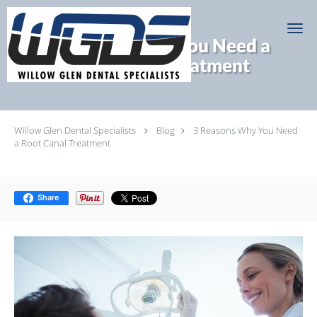
Skip to main content
3 Reasons Why You Need a
Root Canal Treatment
Willow Glen Dental Specialists
Blog
3 Reasons Why You Need
a Root Canal Treatment
Share