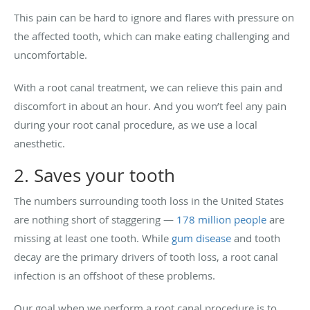
This pain can be hard to ignore and flares with pressure on
the affected tooth, which can make eating challenging and
uncomfortable.
With a root canal treatment, we can relieve this pain and
discomfort in about an hour. And you won’t feel any pain
during your root canal procedure, as we use a local
anesthetic.
2. Saves your tooth
The numbers surrounding tooth loss in the United States
are nothing short of staggering —
178 million people
are
missing at least one tooth. While
gum disease
and tooth
decay are the primary drivers of tooth loss, a root canal
infection is an offshoot of these problems.
Our goal when we perform a root canal procedure is to