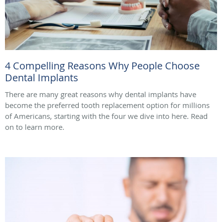
4 Compelling Reasons Why People Choose
Dental Implants
There are many great reasons why dental implants have
become the preferred tooth replacement option for millions
of Americans, starting with the four we dive into here. Read
on to learn more.