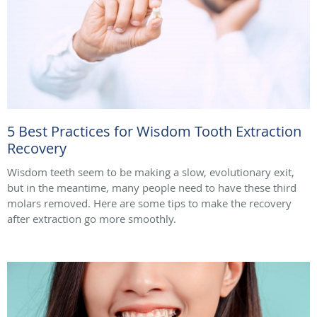
5 Best Practices for Wisdom Tooth Extraction
Recovery
Wisdom teeth seem to be making a slow, evolutionary exit,
but in the meantime, many people need to have these third
molars removed. Here are some tips to make the recovery
after extraction go more smoothly.