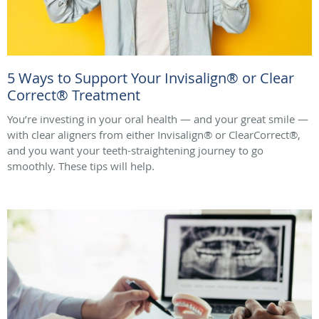
5 Ways to Support Your Invisalign® or Clear
Correct® Treatment
You’re investing in your oral health — and your great smile —
with clear aligners from either Invisalign® or ClearCorrect®,
and you want your teeth-straightening journey to go
smoothly. These tips will help.