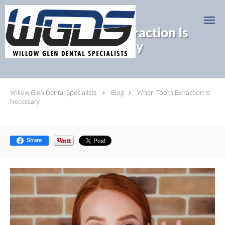
Skip to main content
When Tooth Extraction Is
Necessary
Willow Glen Dental Specialists
Blog
When Tooth Extraction Is
Necessary
Share