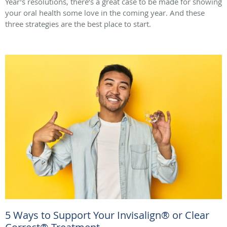
Year’s resolutions, there’s a great case to be made for showing
your oral health some love in the coming year. And these
three strategies are the best place to start.
5 Ways to Support Your Invisalign® or Clear