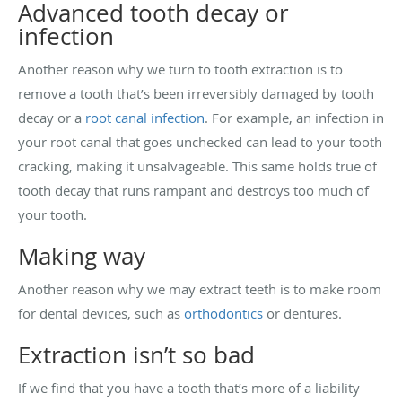
Advanced tooth decay or
infection
Another reason why we turn to tooth extraction is to
remove a tooth that’s been irreversibly damaged by tooth
decay or a
root canal infection
. For example, an infection in
your root canal that goes unchecked can lead to your tooth
cracking, making it unsalvageable. This same holds true of
tooth decay that runs rampant and destroys too much of
your tooth.
Making way
Another reason why we may extract teeth is to make room
for dental devices, such as
orthodontics
or dentures.
Extraction isn’t so bad
If we find that you have a tooth that’s more of a liability