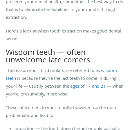
preserve your dental health, sometimes the best way to do
that is to eliminate the liabilities in your mouth through
extraction.
Here’s a look at when tooth extraction makes good dental
sense.
Wisdom teeth — often
unwelcome late comers
The reason your third molars are referred to as
wisdom
teeth
is because they’re the last teeth to come in during
your life — usually between the
ages of 17 and 21
— when
you’re, presumably, more wise.
These latecomers to your mouth, however, can be quite
problematic and lead to:
Impaction — the tooth doesn’t erupt or only partially