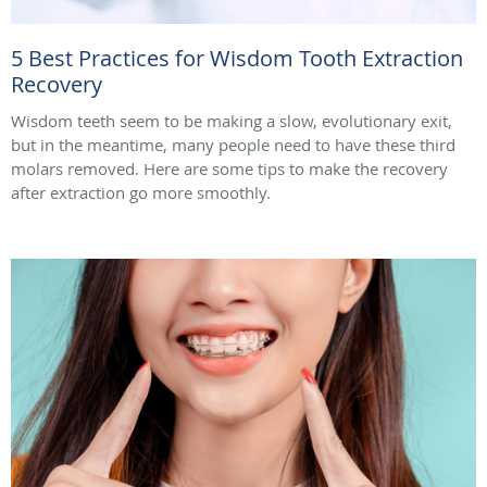
5 Best Practices for Wisdom Tooth Extraction
Recovery
Wisdom teeth seem to be making a slow, evolutionary exit,
but in the meantime, many people need to have these third
molars removed. Here are some tips to make the recovery
after extraction go more smoothly.