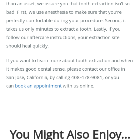
than an asset, we assure you that tooth extraction isn’t so
bad. First, we use anesthesia to make sure that you’re
perfectly comfortable during your procedure. Second, it
takes us only minutes to extract a tooth. Lastly, if you
follow our aftercare instructions, your extraction site
should heal quickly.
If you want to learn more about tooth extraction and when
it makes good dental sense, please contact our office in
San Jose, California, by calling 408-478-9081, or you
can
book an appointment
with us online.
You Might Also Enjoy...