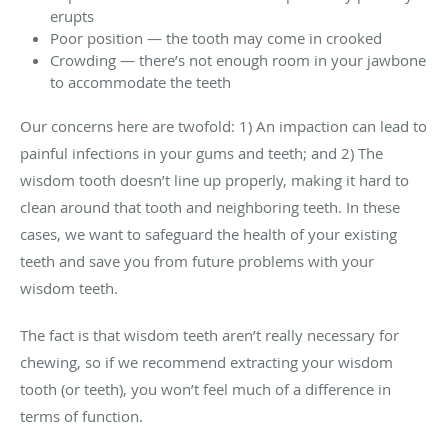
erupts
Poor position — the tooth may come in crooked
Crowding — there’s not enough room in your jawbone
to accommodate the teeth
Our concerns here are twofold: 1) An impaction can lead to
painful infections in your gums and teeth; and 2) The
wisdom tooth doesn’t line up properly, making it hard to
clean around that tooth and neighboring teeth. In these
cases, we want to safeguard the health of your existing
teeth and save you from future problems with your
wisdom teeth.
The fact is that wisdom teeth aren’t really necessary for
chewing, so if we recommend extracting your wisdom
tooth (or teeth), you won’t feel much of a difference in
terms of function.