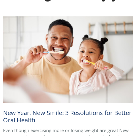
New Year, New Smile: 3 Resolutions for Better
Oral Health
Even though exercising more or losing weight are great New