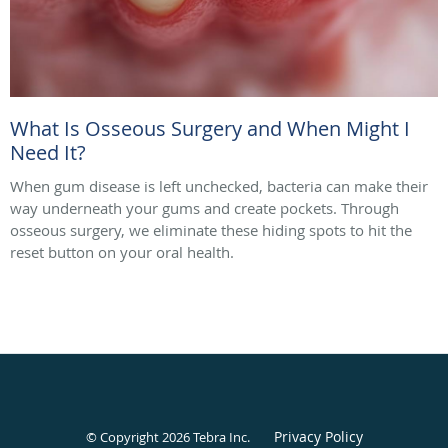
What Is Osseous Surgery and When Might I
Need It?
When gum disease is left unchecked, bacteria can make their
way underneath your gums and create pockets. Through
osseous surgery, we eliminate these hiding spots to hit the
reset button on your oral health.
Privacy Policy
© Copyright 2026
Tebra Inc
.