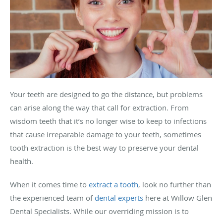
Your teeth are designed to go the distance, but problems
can arise along the way that call for extraction. From
wisdom teeth that it’s no longer wise to keep to infections
that cause irreparable damage to your teeth, sometimes
tooth extraction is the best way to preserve your dental
health.
When it comes time to
extract a tooth
, look no further than
the experienced team of
dental experts
here at Willow Glen
Dental Specialists. While our overriding mission is to