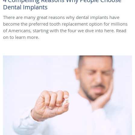
Dental Implants
There are many great reasons why dental implants have
become the preferred tooth replacement option for millions
of Americans, starting with the four we dive into here. Read
on to learn more.