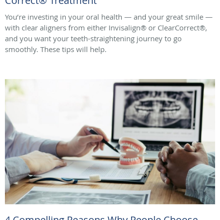
Correct® Treatment
You’re investing in your oral health — and your great smile —
with clear aligners from either Invisalign® or ClearCorrect®,
and you want your teeth-straightening journey to go
smoothly. These tips will help.
4 Compelling Reasons Why People Choose