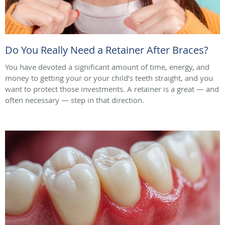
Do You Really Need a Retainer After Braces?
You have devoted a significant amount of time, energy, and
money to getting your or your child’s teeth straight, and you
want to protect those investments. A retainer is a great — and
often necessary — step in that direction.